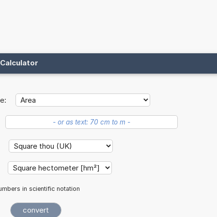
Calculator
e:
:
:
mbers in scientific notation