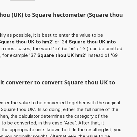
thou (UK) to Square hectometer (Square thou
ly as possible, it is best to enter the value to be
Square thou UK to hm2
' or '34
Square thou UK into
. In most cases, the word 'to' (or '=' / '->') can be omitted
, for example '37
Square thou UK hm2
' instead of '69
nit converter to convert Square thou UK to
o enter the value to be converted together with the original
Square thou UK'. In so doing, either the full name of the
 Then, the calculator determines the category of the
o be converted, in this case 'Area'. After that, it
the appropriate units known to it. In the resulting list, you
on you originally sought. Alternatively, the value to be