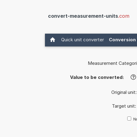
convert-measurement-units
.com
Quick unit converter
Conversion 
Measurement Categori
Value to be converted:
?
Original unit
Target unit
Nu