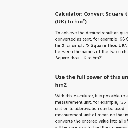
Calculator: Convert Square 
(UK) to hm²)
To achieve the desired result as quick
converted as text, for example '66
hm2
' or simply '2
Square thou UK
'
between the names of the two units
Square thou UK to hm2'.
Use the full power of this u
hm2
With this calculator, it is possible t
measurement unit; for example, '351 
unit or its abbreviation can be used
measurement unit of measure that is t
converts the entered value into all of 
will be sure also to find the conversi