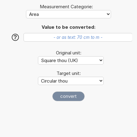
Measurement Categorie:
Value to be converted:
?
Original unit:
Target unit: