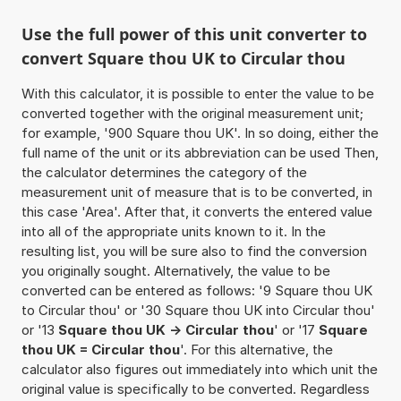
Use the full power of this unit converter to
convert Square thou UK to Circular thou
With this calculator, it is possible to enter the value to be
converted together with the original measurement unit;
for example, '900 Square thou UK'. In so doing, either the
full name of the unit or its abbreviation can be used Then,
the calculator determines the category of the
measurement unit of measure that is to be converted, in
this case 'Area'. After that, it converts the entered value
into all of the appropriate units known to it. In the
resulting list, you will be sure also to find the conversion
you originally sought. Alternatively, the value to be
converted can be entered as follows: '9 Square thou UK
to Circular thou' or '30 Square thou UK into Circular thou'
or '13
Square thou UK -> Circular thou
' or '17
Square
thou UK = Circular thou
'. For this alternative, the
calculator also figures out immediately into which unit the
original value is specifically to be converted. Regardless