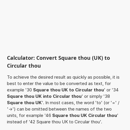
Calculator: Convert Square thou (UK) to
Circular thou
To achieve the desired result as quickly as possible, it is
best to enter the value to be converted as text, for
example '30
Square thou UK to Circular thou
' or '34
Square thou UK into Circular thou
' or simply '38
Square thou UK
'. In most cases, the word 'to' (or '=' /
'->') can be omitted between the names of the two
units, for example '46
Square thou UK Circular thou
'
instead of '42 Square thou UK to Circular thou'.