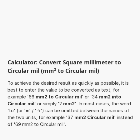
Calculator: Convert Square millimeter to
Circular mil (mm² to Circular mil)
To achieve the desired result as quickly as possible, it is
best to enter the value to be converted as text, for
example '66
mm2 to Circular mil
' or '34
mm2 into
Circular mil
' or simply '2
mm2
'. In most cases, the word
'to' (or '=' / '->') can be omitted between the names of
the two units, for example '37
mm2 Circular mil
' instead
of '69 mm2 to Circular mil'.