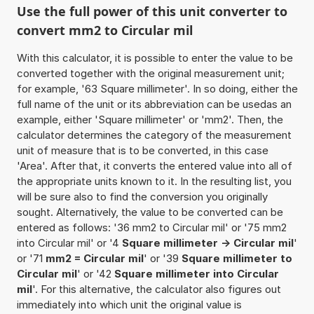
Use the full power of this unit converter to
convert mm2 to Circular mil
With this calculator, it is possible to enter the value to be
converted together with the original measurement unit;
for example, '63 Square millimeter'. In so doing, either the
full name of the unit or its abbreviation can be usedas an
example, either 'Square millimeter' or 'mm2'. Then, the
calculator determines the category of the measurement
unit of measure that is to be converted, in this case
'Area'. After that, it converts the entered value into all of
the appropriate units known to it. In the resulting list, you
will be sure also to find the conversion you originally
sought. Alternatively, the value to be converted can be
entered as follows: '36 mm2 to Circular mil' or '75 mm2
into Circular mil' or '4
Square millimeter -> Circular mil
'
or '71
mm2 = Circular mil
' or '39
Square millimeter to
Circular mil
' or '42
Square millimeter into Circular
mil
'. For this alternative, the calculator also figures out
immediately into which unit the original value is