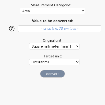
Measurement Categorie:
Value to be converted:
?
Original unit:
Target unit: