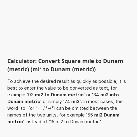
Calculator: Convert Square mile to Dunam
(metric) (mi² to Dunam (metric))
To achieve the desired result as quickly as possible, it is
best to enter the value to be converted as text, for
example '93
mi2 to Dunam metric
' or '34
mi2 into
Dunam metric
' or simply '74
mi2
'. In most cases, the
word 'to' (or '=' / '->') can be omitted between the
names of the two units, for example '55
mi2 Dunam
metric
' instead of '15 mi2 to Dunam metric'.