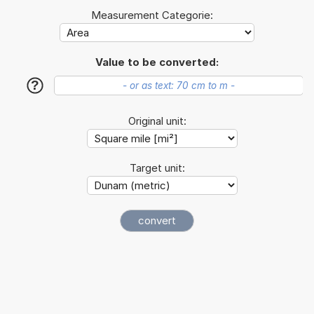
Measurement Categorie:
Value to be converted:
?
Original unit:
Target unit: