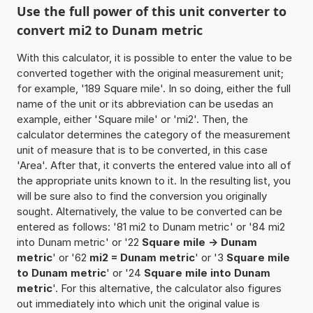
Use the full power of this unit converter to
convert mi2 to Dunam metric
With this calculator, it is possible to enter the value to be
converted together with the original measurement unit;
for example, '189 Square mile'. In so doing, either the full
name of the unit or its abbreviation can be usedas an
example, either 'Square mile' or 'mi2'. Then, the
calculator determines the category of the measurement
unit of measure that is to be converted, in this case
'Area'. After that, it converts the entered value into all of
the appropriate units known to it. In the resulting list, you
will be sure also to find the conversion you originally
sought. Alternatively, the value to be converted can be
entered as follows: '81 mi2 to Dunam metric' or '84 mi2
into Dunam metric' or '22
Square mile -> Dunam
metric
' or '62
mi2 = Dunam metric
' or '3
Square mile
to Dunam metric
' or '24
Square mile into Dunam
metric
'. For this alternative, the calculator also figures
out immediately into which unit the original value is