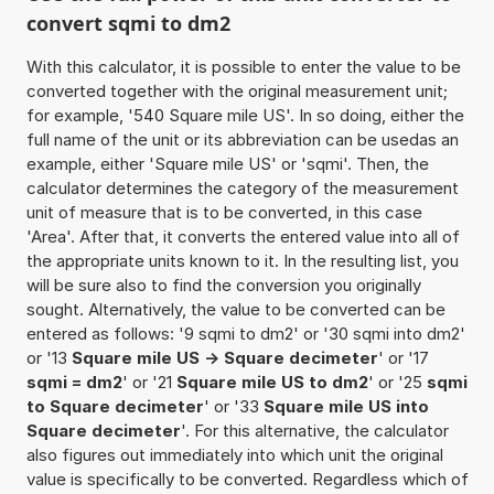
convert sqmi to dm2
With this calculator, it is possible to enter the value to be
converted together with the original measurement unit;
for example, '540 Square mile US'. In so doing, either the
full name of the unit or its abbreviation can be usedas an
example, either 'Square mile US' or 'sqmi'. Then, the
calculator determines the category of the measurement
unit of measure that is to be converted, in this case
'Area'. After that, it converts the entered value into all of
the appropriate units known to it. In the resulting list, you
will be sure also to find the conversion you originally
sought. Alternatively, the value to be converted can be
entered as follows: '9 sqmi to dm2' or '30 sqmi into dm2'
or '13
Square mile US -> Square decimeter
' or '17
sqmi = dm2
' or '21
Square mile US to dm2
' or '25
sqmi
to Square decimeter
' or '33
Square mile US into
Square decimeter
'. For this alternative, the calculator
also figures out immediately into which unit the original
value is specifically to be converted. Regardless which of