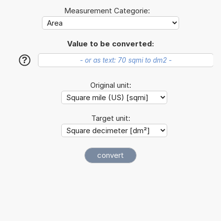
Measurement Categorie:
Value to be converted:
?
Original unit:
Target unit: