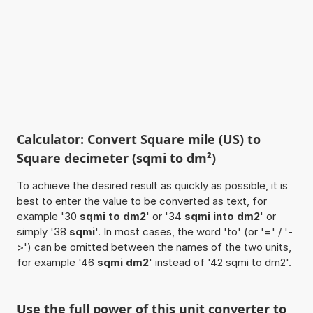
Calculator: Convert Square mile (US) to
Square decimeter (sqmi to dm²)
To achieve the desired result as quickly as possible, it is
best to enter the value to be converted as text, for
example '30
sqmi to dm2
' or '34
sqmi into dm2
' or
simply '38
sqmi
'. In most cases, the word 'to' (or '=' / '-
>') can be omitted between the names of the two units,
for example '46
sqmi dm2
' instead of '42 sqmi to dm2'.
Use the full power of this unit converter to