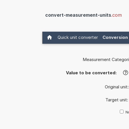
convert-measurement-units
.com
Quick unit converter
Conversion 
Measurement Categori
Value to be converted:
?
Original unit
Target unit
Nu