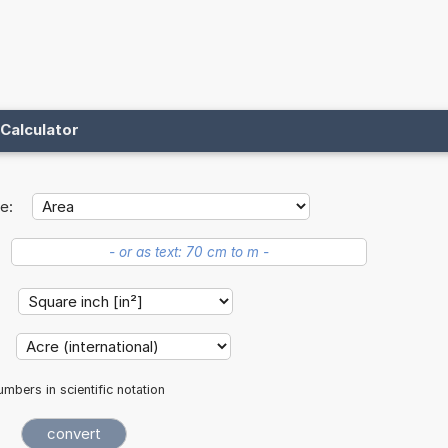
Calculator
e:
:
:
mbers in scientific notation