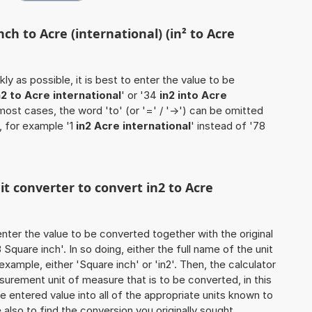
ch to Acre (international) (in² to Acre
ly as possible, it is best to enter the value to be
n2 to Acre international
' or '34
in2 into Acre
n most cases, the word 'to' (or '=' / '->') can be omitted
 for example '1
in2 Acre international
' instead of '78
it converter to convert in2 to Acre
o enter the value to be converted together with the original
quare inch'. In so doing, either the full name of the unit
example, either 'Square inch' or 'in2'. Then, the calculator
urement unit of measure that is to be converted, in this
he entered value into all of the appropriate units known to
ure also to find the conversion you originally sought.