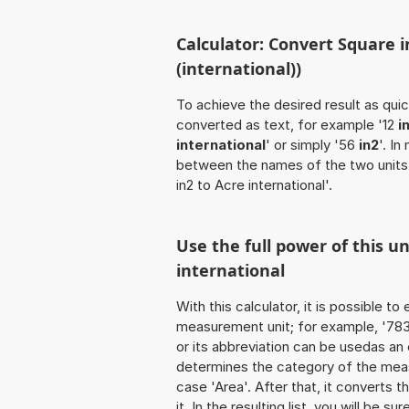
Calculator: Convert Square in
(international))
To achieve the desired result as quick
converted as text, for example '12
i
international
' or simply '56
in2
'. I
between the names of the two units,
in2 to Acre international'.
Use the full power of this un
international
With this calculator, it is possible t
measurement unit; for example, '783 S
or its abbreviation can be usedas an 
determines the category of the meas
case 'Area'. After that, it converts t
it. In the resulting list, you will be s