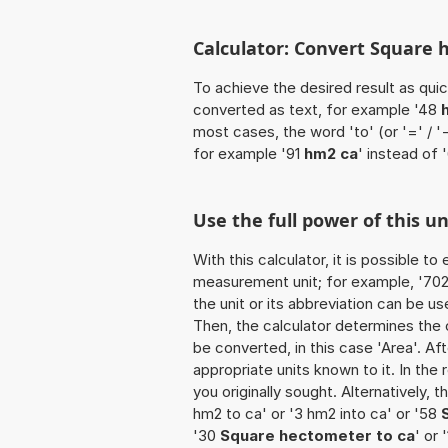
Calculator: Convert Square 
To achieve the desired result as quick
converted as text, for example '48
most cases, the word 'to' (or '=' / 
for example '91
hm2 ca
' instead of 
Use the full power of this u
With this calculator, it is possible t
measurement unit; for example, '702 
the unit or its abbreviation can be 
Then, the calculator determines the
be converted, in this case 'Area'. Aft
appropriate units known to it. In the r
you originally sought. Alternatively,
hm2 to ca' or '3 hm2 into ca' or '58
'30
Square hectometer to ca
' or 