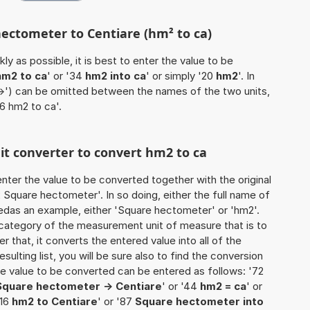
hectometer to Centiare (hm² to ca)
ly as possible, it is best to enter the value to be
hm2 to ca
' or '34
hm2 into ca
' or simply '20
hm2
'. In
'->') can be omitted between the names of the two units,
'6 hm2 to ca'.
nit converter to convert hm2 to ca
o enter the value to be converted together with the original
Square hectometer'. In so doing, either the full name of
usedas an example, either 'Square hectometer' or 'hm2'.
 category of the measurement unit of measure that is to
er that, it converts the entered value into all of the
esulting list, you will be sure also to find the conversion
 the value to be converted can be entered as follows: '72
Square hectometer -> Centiare
' or '44
hm2 = ca
' or
'16
hm2 to Centiare
' or '87
Square hectometer into