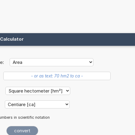
Calculator
e:
:
:
mbers in scientific notation