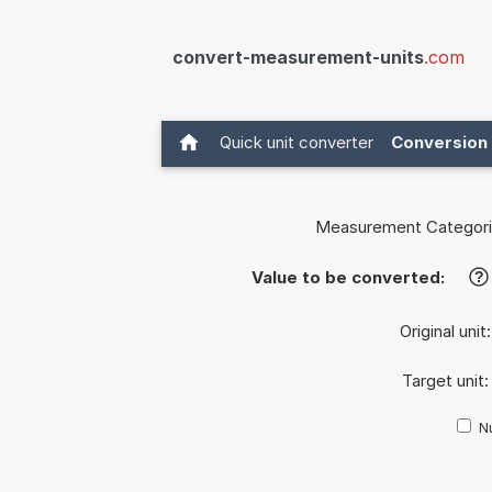
convert-measurement-units
.com
Quick unit converter
Conversion 
Measurement Categori
Value to be converted:
?
Original unit
Target unit
Nu