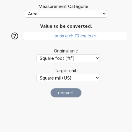
Measurement Categorie:
Value to be converted:
?
Original unit:
Target unit: