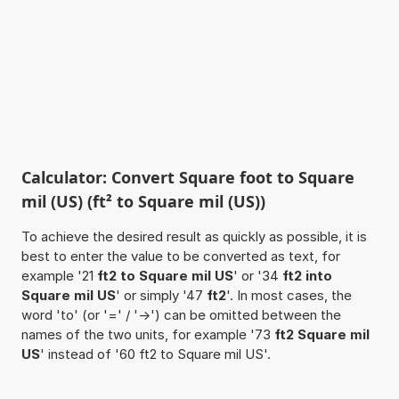
Calculator: Convert Square foot to Square
mil (US) (ft² to Square mil (US))
To achieve the desired result as quickly as possible, it is
best to enter the value to be converted as text, for
example '21
ft2 to Square mil US
' or '34
ft2 into
Square mil US
' or simply '47
ft2
'. In most cases, the
word 'to' (or '=' / '->') can be omitted between the
names of the two units, for example '73
ft2 Square mil
US
' instead of '60 ft2 to Square mil US'.