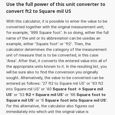
Use the full power of this unit converter to
convert ft2 to Square mil US
With this calculator, it is possible to enter the value to be
converted together with the original measurement unit;
for example, '999 Square foot'. In so doing, either the full
name of the unit or its abbreviation can be usedas an
example, either 'Square foot' or 'ft2'. Then, the
calculator determines the category of the measurement
unit of measure that is to be converted, in this case
'Area'. After that, it converts the entered value into all of
the appropriate units known to it. In the resulting list, you
will be sure also to find the conversion you originally
sought. Alternatively, the value to be converted can be
entered as follows: '27 ft2 to Square mil US' or '93 ft2
into Square mil US' or '40
Square foot -> Square mil
US
' or '53
ft2 = Square mil US
' or '66
Square foot to
Square mil US
' or '6
Square foot into Square mil US
'.
For this alternative, the calculator also figures out
immediately into which unit the original value is