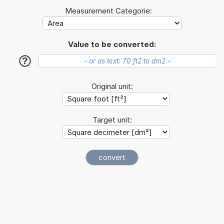
Measurement Categorie:
Value to be converted:
?
Original unit:
Target unit: