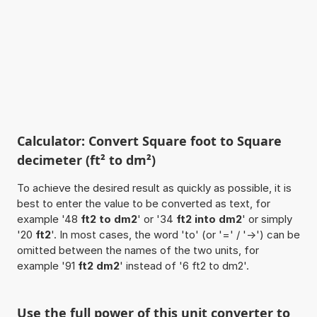
Calculator: Convert Square foot to Square
decimeter (ft² to dm²)
To achieve the desired result as quickly as possible, it is
best to enter the value to be converted as text, for
example '48
ft2 to dm2
' or '34
ft2 into dm2
' or simply
'20
ft2
'. In most cases, the word 'to' (or '=' / '->') can be
omitted between the names of the two units, for
example '91
ft2 dm2
' instead of '6 ft2 to dm2'.
Use the full power of this unit converter to