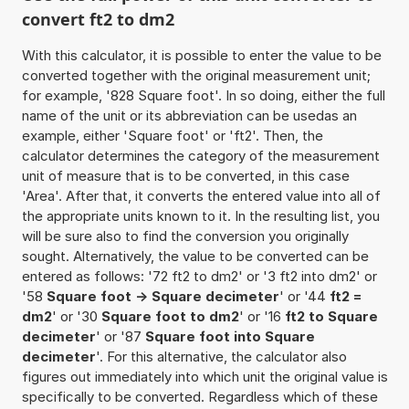
convert ft2 to dm2
With this calculator, it is possible to enter the value to be
converted together with the original measurement unit;
for example, '828 Square foot'. In so doing, either the full
name of the unit or its abbreviation can be usedas an
example, either 'Square foot' or 'ft2'. Then, the
calculator determines the category of the measurement
unit of measure that is to be converted, in this case
'Area'. After that, it converts the entered value into all of
the appropriate units known to it. In the resulting list, you
will be sure also to find the conversion you originally
sought. Alternatively, the value to be converted can be
entered as follows: '72 ft2 to dm2' or '3 ft2 into dm2' or
'58
Square foot -> Square decimeter
' or '44
ft2 =
dm2
' or '30
Square foot to dm2
' or '16
ft2 to Square
decimeter
' or '87
Square foot into Square
decimeter
'. For this alternative, the calculator also
figures out immediately into which unit the original value is
specifically to be converted. Regardless which of these