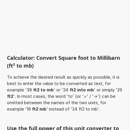
Calculator: Convert Square foot to Millibarn
(ft² to mb)
To achieve the desired result as quickly as possible, it is
best to enter the value to be converted as text, for
example '39
ft2 to mb
' or '34
ft2 into mb
' or simply '29
ft2
'. In most cases, the word 'to' (or '=' / '->') can be
omitted between the names of the two units, for
example '19
ft2 mb
' instead of '24 ft2 to mb'.
Use the full power of this unit converter to