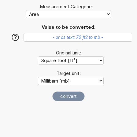
Measurement Categorie:
Value to be converted:
?
Original unit:
Target unit: