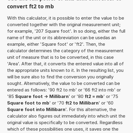
convert ft2 to mb
With this calculator, it is possible to enter the value to be
converted together with the original measurement unit;
for example, '207 Square foot'. In so doing, either the full
name of the unit or its abbreviation can be usedas an
example, either 'Square foot' or 'ft2'. Then, the
calculator determines the category of the measurement
unit of measure that is to be converted, in this case
'Area'. After that, it converts the entered value into all of
the appropriate units known to it. In the resulting list, you
will be sure also to find the conversion you originally
sought. Alternatively, the value to be converted can be
entered as follows: '90 ft2 to mb' or '66 ft2 into mb' or
'85
Square foot -> Millibarn
' or '80
ft2 = mb
' or '75
Square foot to mb
' or '70
ft2 to Millibarn
' or '60
Square foot into Millibarn
'. For this alternative, the
calculator also figures out immediately into which unit the
original value is specifically to be converted. Regardless
which of these possibilities one uses, it saves one the