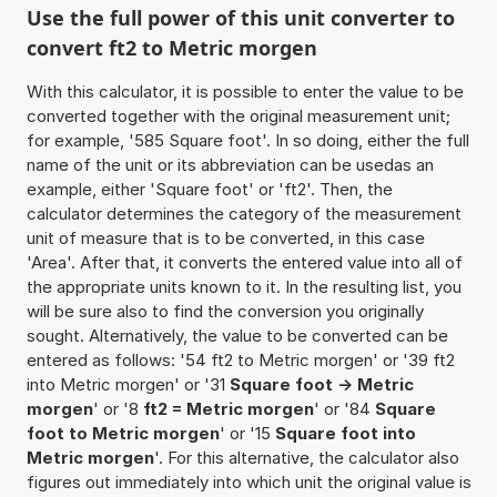
Use the full power of this unit converter to
convert ft2 to Metric morgen
With this calculator, it is possible to enter the value to be
converted together with the original measurement unit;
for example, '585 Square foot'. In so doing, either the full
name of the unit or its abbreviation can be usedas an
example, either 'Square foot' or 'ft2'. Then, the
calculator determines the category of the measurement
unit of measure that is to be converted, in this case
'Area'. After that, it converts the entered value into all of
the appropriate units known to it. In the resulting list, you
will be sure also to find the conversion you originally
sought. Alternatively, the value to be converted can be
entered as follows: '54 ft2 to Metric morgen' or '39 ft2
into Metric morgen' or '31
Square foot -> Metric
morgen
' or '8
ft2 = Metric morgen
' or '84
Square
foot to Metric morgen
' or '15
Square foot into
Metric morgen
'. For this alternative, the calculator also
figures out immediately into which unit the original value is