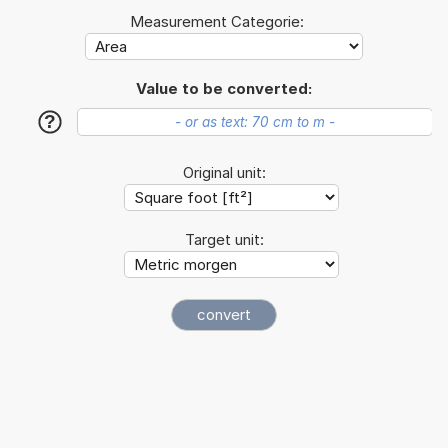
Measurement Categorie:
Value to be converted:
?
Original unit:
Target unit: