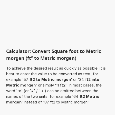
Calculator: Convert Square foot to Metric
morgen (ft² to Metric morgen)
To achieve the desired result as quickly as possible, it is
best to enter the value to be converted as text, for
example '57
ft2 to Metric morgen
' or '34
ft2 into
Metric morgen
' or simply '11
ft2
'. In most cases, the
word 'to' (or '=' / '->') can be omitted between the
names of the two units, for example '64
ft2 Metric
morgen
' instead of '87 ft2 to Metric morgen'.