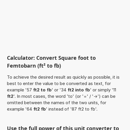
Calculator: Convert Square foot to
Femtobarn (ft² to fb)
To achieve the desired result as quickly as possible, it is
best to enter the value to be converted as text, for
example '57
ft2 to fb
' or '34
ft2 into fb
' or simply '11
ft2
'. In most cases, the word 'to' (or '=' / '->') can be
omitted between the names of the two units, for
example '64
ft2 fb
' instead of '87 ft2 to fb'.
Use the full power of this unit converter to