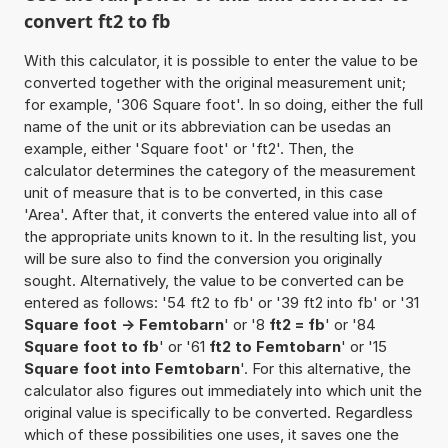
convert ft2 to fb
With this calculator, it is possible to enter the value to be
converted together with the original measurement unit;
for example, '306 Square foot'. In so doing, either the full
name of the unit or its abbreviation can be usedas an
example, either 'Square foot' or 'ft2'. Then, the
calculator determines the category of the measurement
unit of measure that is to be converted, in this case
'Area'. After that, it converts the entered value into all of
the appropriate units known to it. In the resulting list, you
will be sure also to find the conversion you originally
sought. Alternatively, the value to be converted can be
entered as follows: '54 ft2 to fb' or '39 ft2 into fb' or '31
Square foot -> Femtobarn
' or '8
ft2 = fb
' or '84
Square foot to fb
' or '61
ft2 to Femtobarn
' or '15
Square foot into Femtobarn
'. For this alternative, the
calculator also figures out immediately into which unit the
original value is specifically to be converted. Regardless
which of these possibilities one uses, it saves one the