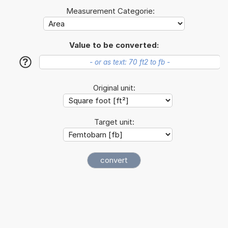
Measurement Categorie:
Value to be converted:
?
Original unit:
Target unit: