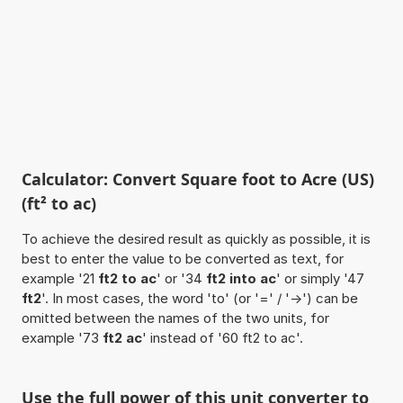
Calculator: Convert Square foot to Acre (US)
(ft² to ac)
To achieve the desired result as quickly as possible, it is
best to enter the value to be converted as text, for
example '21
ft2 to ac
' or '34
ft2 into ac
' or simply '47
ft2
'. In most cases, the word 'to' (or '=' / '->') can be
omitted between the names of the two units, for
example '73
ft2 ac
' instead of '60 ft2 to ac'.
Use the full power of this unit converter to