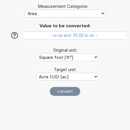
Measurement Categorie:
Value to be converted:
?
Original unit:
Target unit: