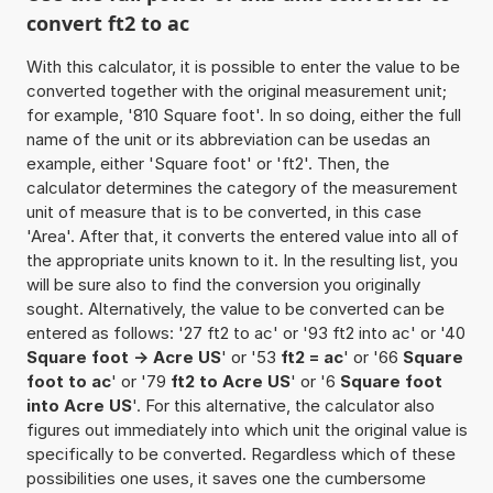
convert ft2 to ac
With this calculator, it is possible to enter the value to be
converted together with the original measurement unit;
for example, '810 Square foot'. In so doing, either the full
name of the unit or its abbreviation can be usedas an
example, either 'Square foot' or 'ft2'. Then, the
calculator determines the category of the measurement
unit of measure that is to be converted, in this case
'Area'. After that, it converts the entered value into all of
the appropriate units known to it. In the resulting list, you
will be sure also to find the conversion you originally
sought. Alternatively, the value to be converted can be
entered as follows: '27 ft2 to ac' or '93 ft2 into ac' or '40
Square foot -> Acre US
' or '53
ft2 = ac
' or '66
Square
foot to ac
' or '79
ft2 to Acre US
' or '6
Square foot
into Acre US
'. For this alternative, the calculator also
figures out immediately into which unit the original value is
specifically to be converted. Regardless which of these
possibilities one uses, it saves one the cumbersome