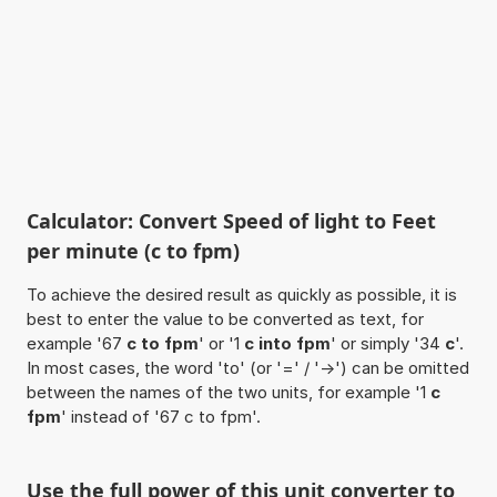
Calculator: Convert Speed of light to Feet
per minute (c to fpm)
To achieve the desired result as quickly as possible, it is
best to enter the value to be converted as text, for
example '67
c to fpm
' or '1
c into fpm
' or simply '34
c
'.
In most cases, the word 'to' (or '=' / '->') can be omitted
between the names of the two units, for example '1
c
fpm
' instead of '67 c to fpm'.
Use the full power of this unit converter to