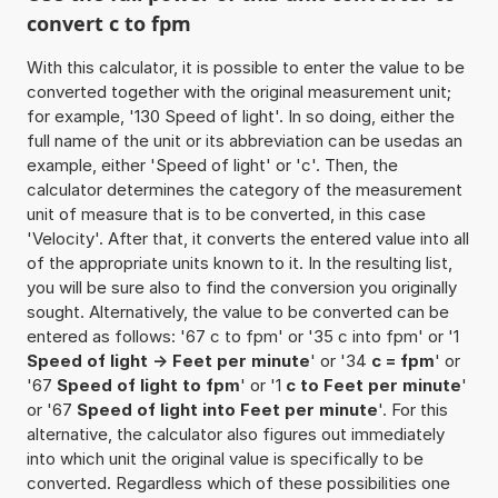
convert c to fpm
With this calculator, it is possible to enter the value to be
converted together with the original measurement unit;
for example, '130 Speed of light'. In so doing, either the
full name of the unit or its abbreviation can be usedas an
example, either 'Speed of light' or 'c'. Then, the
calculator determines the category of the measurement
unit of measure that is to be converted, in this case
'Velocity'. After that, it converts the entered value into all
of the appropriate units known to it. In the resulting list,
you will be sure also to find the conversion you originally
sought. Alternatively, the value to be converted can be
entered as follows: '67 c to fpm' or '35 c into fpm' or '1
Speed of light -> Feet per minute
' or '34
c = fpm
' or
'67
Speed of light to fpm
' or '1
c to Feet per minute
'
or '67
Speed of light into Feet per minute
'. For this
alternative, the calculator also figures out immediately
into which unit the original value is specifically to be
converted. Regardless which of these possibilities one