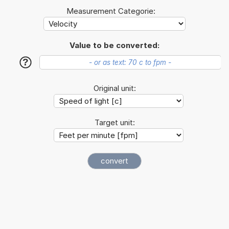
Measurement Categorie:
Value to be converted:
?
Original unit:
Target unit: