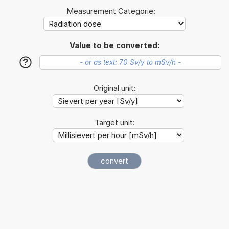
Measurement Categorie:
Value to be converted:
?
Original unit:
Target unit: