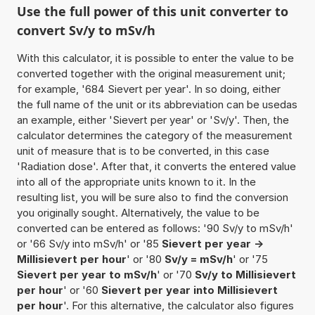
Use the full power of this unit converter to
convert Sv/y to mSv/h
With this calculator, it is possible to enter the value to be
converted together with the original measurement unit;
for example, '684 Sievert per year'. In so doing, either
the full name of the unit or its abbreviation can be usedas
an example, either 'Sievert per year' or 'Sv/y'. Then, the
calculator determines the category of the measurement
unit of measure that is to be converted, in this case
'Radiation dose'. After that, it converts the entered value
into all of the appropriate units known to it. In the
resulting list, you will be sure also to find the conversion
you originally sought. Alternatively, the value to be
converted can be entered as follows: '90 Sv/y to mSv/h'
or '66 Sv/y into mSv/h' or '85
Sievert per year ->
Millisievert per hour
' or '80
Sv/y = mSv/h
' or '75
Sievert per year to mSv/h
' or '70
Sv/y to Millisievert
per hour
' or '60
Sievert per year into Millisievert
per hour
'. For this alternative, the calculator also figures