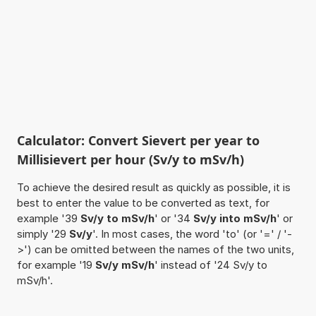
Calculator: Convert Sievert per year to
Millisievert per hour (Sv/y to mSv/h)
To achieve the desired result as quickly as possible, it is
best to enter the value to be converted as text, for
example '39
Sv/y to mSv/h
' or '34
Sv/y into mSv/h
' or
simply '29
Sv/y
'. In most cases, the word 'to' (or '=' / '-
>') can be omitted between the names of the two units,
for example '19
Sv/y mSv/h
' instead of '24 Sv/y to
mSv/h'.