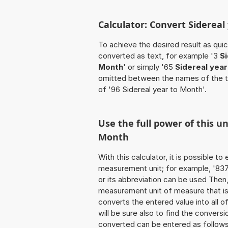
Calculator: Convert Siderea
To achieve the desired result as quick
converted as text, for example '3
S
Month
' or simply '65
Sidereal year
omitted between the names of the t
of '96 Sidereal year to Month'.
Use the full power of this un
Month
With this calculator, it is possible t
measurement unit; for example, '837 S
or its abbreviation can be used Then
measurement unit of measure that is t
converts the entered value into all of 
will be sure also to find the conversi
converted can be entered as follows: 