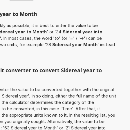
l year to Month
ly as possible, it is best to enter the value to be
idereal year to Month
' or '34
Sidereal year into
'. In most cases, the word 'to' (or '=' / '->') can be
wo units, for example '28
Sidereal year Month
' instead
it converter to convert Sidereal year to
o enter the value to be converted together with the original
idereal year'. In so doing, either the full name of the unit
, the calculator determines the category of the
o be converted, in this case 'Time'. After that, it
the appropriate units known to it. In the resulting list, you
on you originally sought. Alternatively, the value to be
'63 Sidereal year to Month' or '21 Sidereal year into