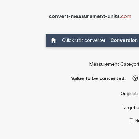
convert-measurement-units
.com
Quick unit converter
Conversion 
Measurement Categori
Value to be converted:
?
Original 
Target u
Nu