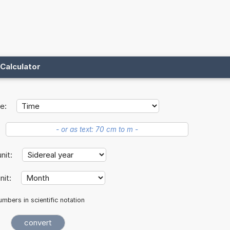
Calculator
e:
unit:
nit:
mbers in scientific notation