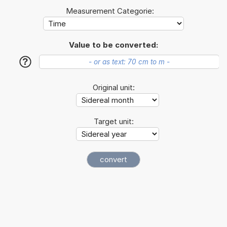
Measurement Categorie:
Value to be converted:
?
Original unit:
Target unit: