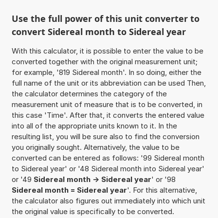
Use the full power of this unit converter to
convert Sidereal month to Sidereal year
With this calculator, it is possible to enter the value to be
converted together with the original measurement unit;
for example, '819 Sidereal month'. In so doing, either the
full name of the unit or its abbreviation can be used Then,
the calculator determines the category of the
measurement unit of measure that is to be converted, in
this case 'Time'. After that, it converts the entered value
into all of the appropriate units known to it. In the
resulting list, you will be sure also to find the conversion
you originally sought. Alternatively, the value to be
converted can be entered as follows: '99 Sidereal month
to Sidereal year' or '48 Sidereal month into Sidereal year'
or '49
Sidereal month -> Sidereal year
' or '98
Sidereal month = Sidereal year
'. For this alternative,
the calculator also figures out immediately into which unit
the original value is specifically to be converted.