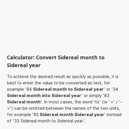
Calculator: Convert Sidereal month to
Sidereal year
To achieve the desired result as quickly as possible, it is
best to enter the value to be converted as text, for
example '84
Sidereal month to Sidereal year
' or '34
Sidereal month into Sidereal year
' or simply '83
Sidereal month
'. In most cases, the word 'to' (or '=' / '-
>') can be omitted between the names of the two units,
for example '82
Sidereal month Sidereal year
' instead
of '33 Sidereal month to Sidereal year'.