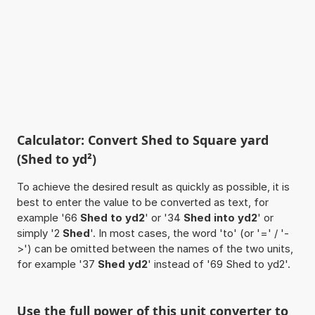
Calculator: Convert Shed to Square yard
(Shed to yd²)
To achieve the desired result as quickly as possible, it is
best to enter the value to be converted as text, for
example '66
Shed to yd2
' or '34
Shed into yd2
' or
simply '2
Shed
'. In most cases, the word 'to' (or '=' / '-
>') can be omitted between the names of the two units,
for example '37
Shed yd2
' instead of '69 Shed to yd2'.
Use the full power of this unit converter to