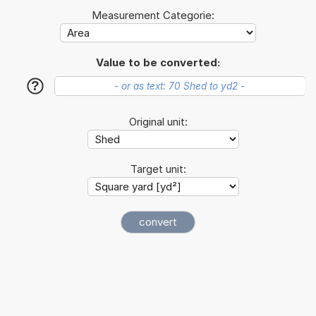
Measurement Categorie:
Value to be converted:
?
Original unit:
Target unit: