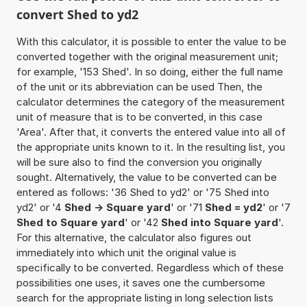
convert Shed to yd2
With this calculator, it is possible to enter the value to be
converted together with the original measurement unit;
for example, '153 Shed'. In so doing, either the full name
of the unit or its abbreviation can be used Then, the
calculator determines the category of the measurement
unit of measure that is to be converted, in this case
'Area'. After that, it converts the entered value into all of
the appropriate units known to it. In the resulting list, you
will be sure also to find the conversion you originally
sought. Alternatively, the value to be converted can be
entered as follows: '36 Shed to yd2' or '75 Shed into
yd2' or '4
Shed -> Square yard
' or '71
Shed = yd2
' or '7
Shed to Square yard
' or '42
Shed into Square yard
'.
For this alternative, the calculator also figures out
immediately into which unit the original value is
specifically to be converted. Regardless which of these
possibilities one uses, it saves one the cumbersome
search for the appropriate listing in long selection lists