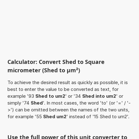
Calculator: Convert Shed to Square
micrometer (Shed to µm²)
To achieve the desired result as quickly as possible, it is
best to enter the value to be converted as text, for
example '93
Shed to um2
' or '34
Shed into um2
' or
simply '74
Shed
'. In most cases, the word 'to' (or '=' / '-
>') can be omitted between the names of the two units,
for example '55
Shed um2
' instead of '15 Shed to um2'.
Use the full power of this unit converter to