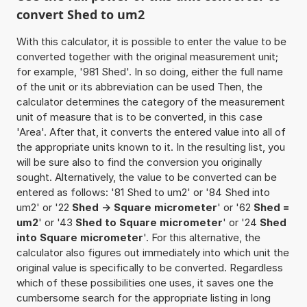
convert Shed to um2
With this calculator, it is possible to enter the value to be
converted together with the original measurement unit;
for example, '981 Shed'. In so doing, either the full name
of the unit or its abbreviation can be used Then, the
calculator determines the category of the measurement
unit of measure that is to be converted, in this case
'Area'. After that, it converts the entered value into all of
the appropriate units known to it. In the resulting list, you
will be sure also to find the conversion you originally
sought. Alternatively, the value to be converted can be
entered as follows: '81 Shed to um2' or '84 Shed into
um2' or '22
Shed -> Square micrometer
' or '62
Shed =
um2
' or '43
Shed to Square micrometer
' or '24
Shed
into Square micrometer
'. For this alternative, the
calculator also figures out immediately into which unit the
original value is specifically to be converted. Regardless
which of these possibilities one uses, it saves one the
cumbersome search for the appropriate listing in long