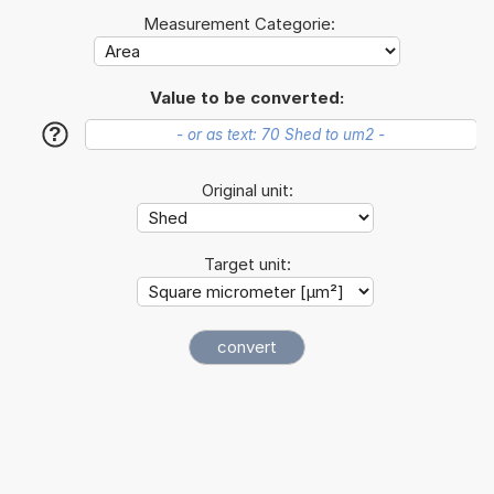
Measurement Categorie:
Value to be converted:
?
Original unit:
Target unit: