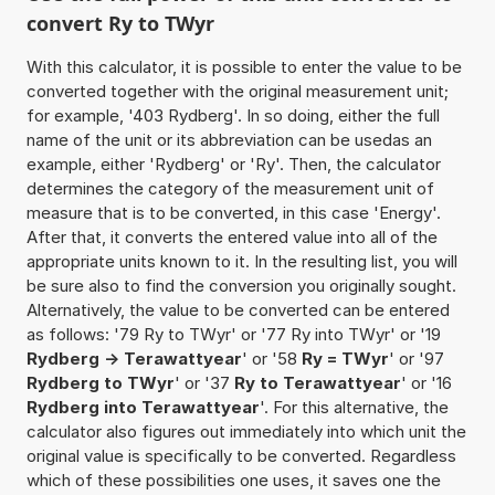
convert Ry to TWyr
With this calculator, it is possible to enter the value to be
converted together with the original measurement unit;
for example, '403 Rydberg'. In so doing, either the full
name of the unit or its abbreviation can be usedas an
example, either 'Rydberg' or 'Ry'. Then, the calculator
determines the category of the measurement unit of
measure that is to be converted, in this case 'Energy'.
After that, it converts the entered value into all of the
appropriate units known to it. In the resulting list, you will
be sure also to find the conversion you originally sought.
Alternatively, the value to be converted can be entered
as follows: '79 Ry to TWyr' or '77 Ry into TWyr' or '19
Rydberg -> Terawattyear
' or '58
Ry = TWyr
' or '97
Rydberg to TWyr
' or '37
Ry to Terawattyear
' or '16
Rydberg into Terawattyear
'. For this alternative, the
calculator also figures out immediately into which unit the
original value is specifically to be converted. Regardless
which of these possibilities one uses, it saves one the