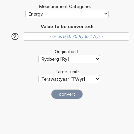
Measurement Categorie:
Value to be converted:
?
Original unit:
Target unit: