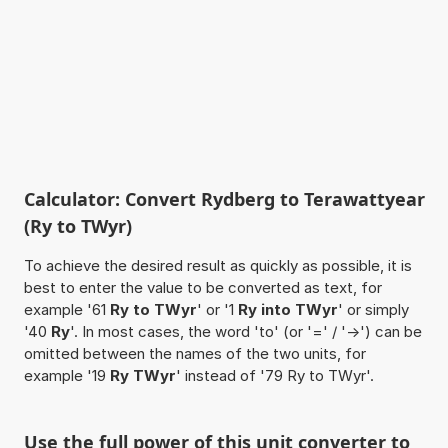
Calculator: Convert Rydberg to Terawattyear
(Ry to TWyr)
To achieve the desired result as quickly as possible, it is
best to enter the value to be converted as text, for
example '61
Ry to TWyr
' or '1
Ry into TWyr
' or simply
'40
Ry
'. In most cases, the word 'to' (or '=' / '->') can be
omitted between the names of the two units, for
example '19
Ry TWyr
' instead of '79 Ry to TWyr'.
Use the full power of this unit converter to