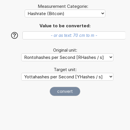
Measurement Categorie:
Value to be converted:
?
Original unit:
Target unit: