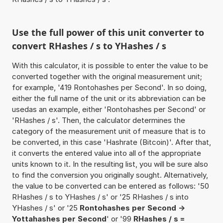
Use the full power of this unit converter to
convert RHashes / s to YHashes / s
With this calculator, it is possible to enter the value to be
converted together with the original measurement unit;
for example, '419 Rontohashes per Second'. In so doing,
either the full name of the unit or its abbreviation can be
usedas an example, either 'Rontohashes per Second' or
'RHashes / s'. Then, the calculator determines the
category of the measurement unit of measure that is to
be converted, in this case 'Hashrate (Bitcoin)'. After that,
it converts the entered value into all of the appropriate
units known to it. In the resulting list, you will be sure also
to find the conversion you originally sought. Alternatively,
the value to be converted can be entered as follows: '50
RHashes / s to YHashes / s' or '25 RHashes / s into
YHashes / s' or '25
Rontohashes per Second ->
Yottahashes per Second
' or '99
RHashes / s =