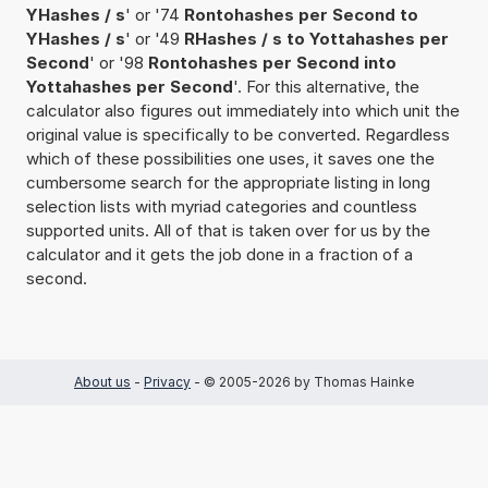
YHashes / s
' or '74
Rontohashes per Second to
YHashes / s
' or '49
RHashes / s to Yottahashes per
Second
' or '98
Rontohashes per Second into
Yottahashes per Second
'. For this alternative, the
calculator also figures out immediately into which unit the
original value is specifically to be converted. Regardless
which of these possibilities one uses, it saves one the
cumbersome search for the appropriate listing in long
selection lists with myriad categories and countless
supported units. All of that is taken over for us by the
calculator and it gets the job done in a fraction of a
second.
About us
-
Privacy
- © 2005-2026 by Thomas Hainke