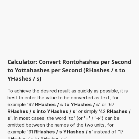
Calculator: Convert Rontohashes per Second
to Yottahashes per Second (RHashes / s to
YHashes / s)
To achieve the desired result as quickly as possible, it is
best to enter the value to be converted as text, for
example '92
RHashes / s to YHashes / s
' or '67
RHashes / s into YHashes / s
' or simply '42
RHashes /
s
'. In most cases, the word 'to' (or '=' / '->') can be
omitted between the names of the two units, for
example '91
RHashes / s YHashes / s
' instead of '17
RHashes / s to YHashes / s'.