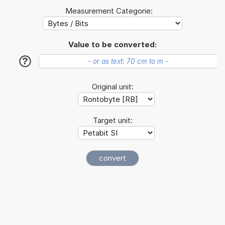
Measurement Categorie:
Value to be converted:
?
Original unit:
Target unit: