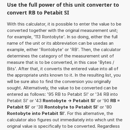
Use the full power of this unit converter to
convert RB to Petabit SI
With this calculator, it is possible to enter the value to be
converted together with the original measurement unit;
for example, '113 Rontobyte'. In so doing, either the full
name of the unit or its abbreviation can be usedas an
example, either 'Rontobyte' or 'RB'. Then, the calculator
determines the category of the measurement unit of
measure that is to be converted, in this case 'Bytes /
Bits'. After that, it converts the entered value into all of
the appropriate units known to it. In the resulting list, you
will be sure also to find the conversion you originally
sought. Alternatively, the value to be converted can be
entered as follows: '95 RB to Petabit SI' or '34 RB into
Petabit SI' or '43
Rontobyte -> Petabit SI
' or '90
RB =
Petabit SI
' or '38
Rontobyte to Petabit SI
' or '80
Rontobyte into Petabit SI
'. For this alternative, the
calculator also figures out immediately into which unit the
original value is specifically to be converted. Regardless