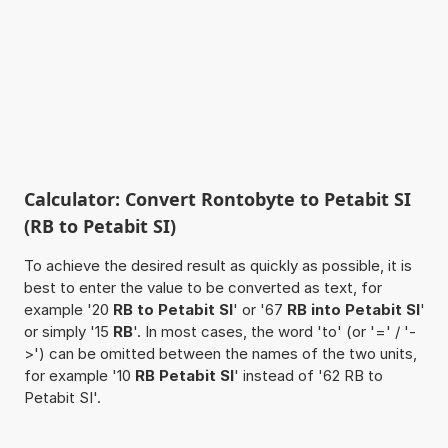
Calculator: Convert Rontobyte to Petabit SI
(RB to Petabit SI)
To achieve the desired result as quickly as possible, it is
best to enter the value to be converted as text, for
example '20
RB to Petabit SI
' or '67
RB into Petabit SI
'
or simply '15
RB
'. In most cases, the word 'to' (or '=' / '-
>') can be omitted between the names of the two units,
for example '10
RB Petabit SI
' instead of '62 RB to
Petabit SI'.