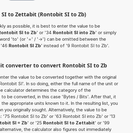
SI to Zettabit (Rontobit SI to Zb)
ly as possible, it is best to enter the value to be
Rontobit SI to Zb
' or '34
Rontobit SI into Zb
' or simply
 word 'to' (or '=' / '->') can be omitted between the
 '46
Rontobit SI Zb
' instead of '9 Rontobit SI to Zb'.
it converter to convert Rontobit SI to Zb
o enter the value to be converted together with the original
ntobit SI'. In so doing, either the full name of the unit or
he calculator determines the category of the
o be converted, in this case 'Bytes / Bits'. After that, it
the appropriate units known to it. In the resulting list, you
on you originally sought. Alternatively, the value to be
'75 Rontobit SI to Zb' or '63 Rontobit SI into Zb' or '13
tobit SI = Zb
' or '25
Rontobit SI to Zettabit
' or '99
s alternative, the calculator also figures out immediately