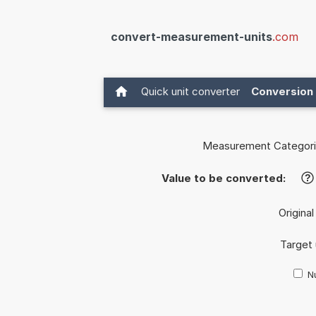
convert-measurement-units
.com
Quick unit converter
Conversion 
Measurement Categori
Value to be converted:
?
Original
Target 
Nu