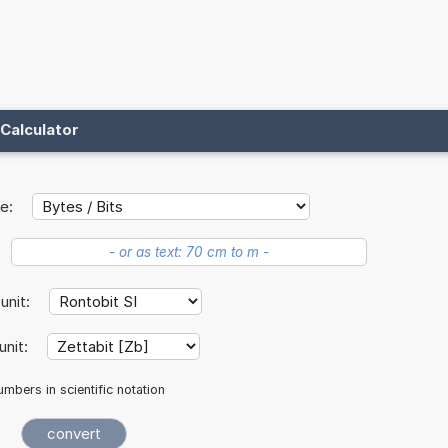
Calculator
e:
 unit:
unit:
mbers in scientific notation