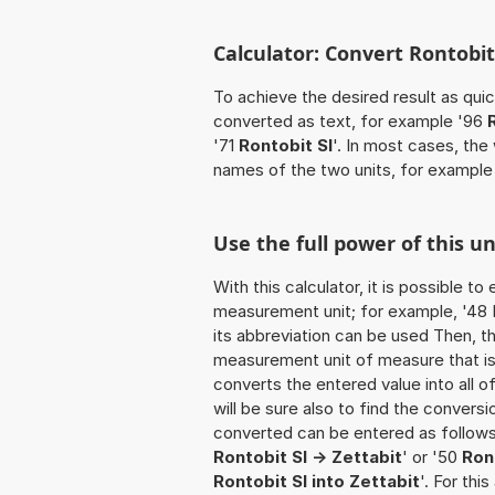
Calculator: Convert Rontobit 
To achieve the desired result as quick
converted as text, for example '96
'71
Rontobit SI
'. In most cases, the
names of the two units, for example
Use the full power of this un
With this calculator, it is possible t
measurement unit; for example, '48 Ro
its abbreviation can be used Then, t
measurement unit of measure that is t
converts the entered value into all of 
will be sure also to find the conversi
converted can be entered as follows: 
Rontobit SI -> Zettabit
' or '50
Ron
Rontobit SI into Zettabit
'. For thi