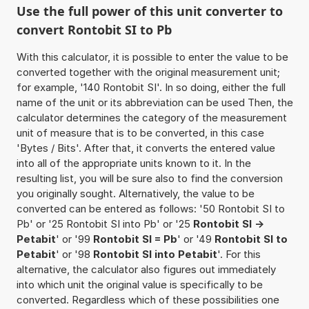
Use the full power of this unit converter to
convert Rontobit SI to Pb
With this calculator, it is possible to enter the value to be
converted together with the original measurement unit;
for example, '140 Rontobit SI'. In so doing, either the full
name of the unit or its abbreviation can be used Then, the
calculator determines the category of the measurement
unit of measure that is to be converted, in this case
'Bytes / Bits'. After that, it converts the entered value
into all of the appropriate units known to it. In the
resulting list, you will be sure also to find the conversion
you originally sought. Alternatively, the value to be
converted can be entered as follows: '50 Rontobit SI to
Pb' or '25 Rontobit SI into Pb' or '25
Rontobit SI ->
Petabit
' or '99
Rontobit SI = Pb
' or '49
Rontobit SI to
Petabit
' or '98
Rontobit SI into Petabit
'. For this
alternative, the calculator also figures out immediately
into which unit the original value is specifically to be
converted. Regardless which of these possibilities one