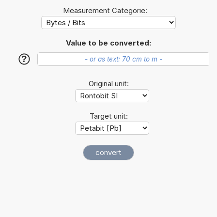
Measurement Categorie:
Value to be converted:
?
Original unit:
Target unit: