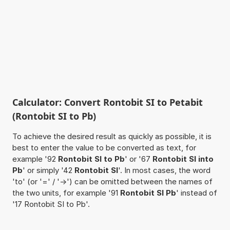
Calculator: Convert Rontobit SI to Petabit
(Rontobit SI to Pb)
To achieve the desired result as quickly as possible, it is
best to enter the value to be converted as text, for
example '92
Rontobit SI to Pb
' or '67
Rontobit SI into
Pb
' or simply '42
Rontobit SI
'. In most cases, the word
'to' (or '=' / '->') can be omitted between the names of
the two units, for example '91
Rontobit SI Pb
' instead of
'17 Rontobit SI to Pb'.