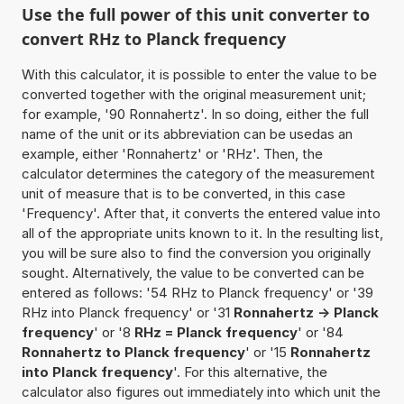
Use the full power of this unit converter to
convert RHz to Planck frequency
With this calculator, it is possible to enter the value to be
converted together with the original measurement unit;
for example, '90 Ronnahertz'. In so doing, either the full
name of the unit or its abbreviation can be usedas an
example, either 'Ronnahertz' or 'RHz'. Then, the
calculator determines the category of the measurement
unit of measure that is to be converted, in this case
'Frequency'. After that, it converts the entered value into
all of the appropriate units known to it. In the resulting list,
you will be sure also to find the conversion you originally
sought. Alternatively, the value to be converted can be
entered as follows: '54 RHz to Planck frequency' or '39
RHz into Planck frequency' or '31
Ronnahertz -> Planck
frequency
' or '8
RHz = Planck frequency
' or '84
Ronnahertz to Planck frequency
' or '15
Ronnahertz
into Planck frequency
'. For this alternative, the
calculator also figures out immediately into which unit the