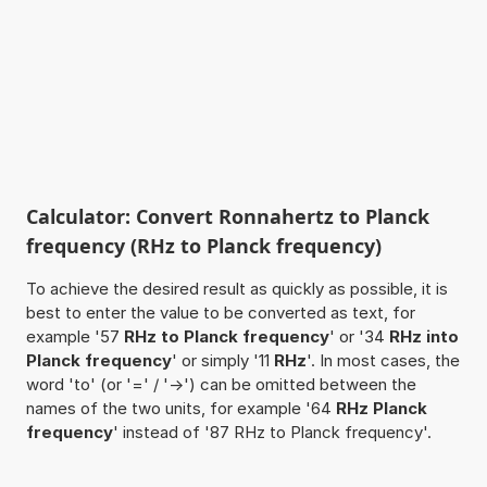
Calculator: Convert Ronnahertz to Planck
frequency (RHz to Planck frequency)
To achieve the desired result as quickly as possible, it is
best to enter the value to be converted as text, for
example '57
RHz to Planck frequency
' or '34
RHz into
Planck frequency
' or simply '11
RHz
'. In most cases, the
word 'to' (or '=' / '->') can be omitted between the
names of the two units, for example '64
RHz Planck
frequency
' instead of '87 RHz to Planck frequency'.