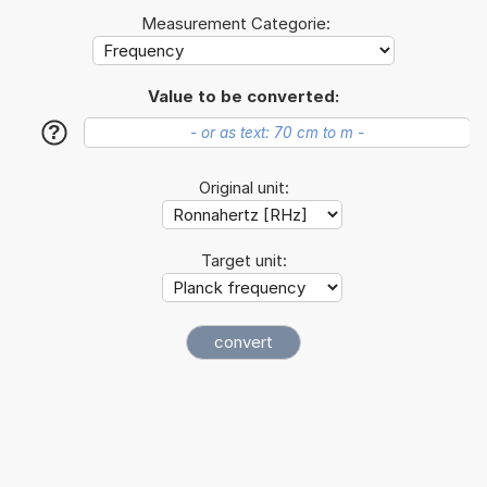
Measurement Categorie:
Value to be converted:
?
Original unit:
Target unit: