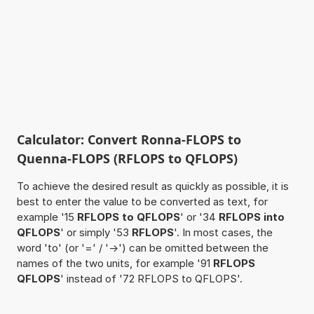
Calculator: Convert Ronna-FLOPS to
Quenna-FLOPS (RFLOPS to QFLOPS)
To achieve the desired result as quickly as possible, it is
best to enter the value to be converted as text, for
example '15
RFLOPS to QFLOPS
' or '34
RFLOPS into
QFLOPS
' or simply '53
RFLOPS
'. In most cases, the
word 'to' (or '=' / '->') can be omitted between the
names of the two units, for example '91
RFLOPS
QFLOPS
' instead of '72 RFLOPS to QFLOPS'.