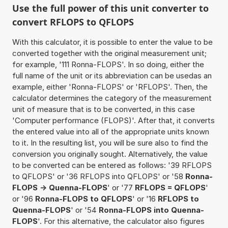
Use the full power of this unit converter to
convert RFLOPS to QFLOPS
With this calculator, it is possible to enter the value to be
converted together with the original measurement unit;
for example, '111 Ronna-FLOPS'. In so doing, either the
full name of the unit or its abbreviation can be usedas an
example, either 'Ronna-FLOPS' or 'RFLOPS'. Then, the
calculator determines the category of the measurement
unit of measure that is to be converted, in this case
'Computer performance (FLOPS)'. After that, it converts
the entered value into all of the appropriate units known
to it. In the resulting list, you will be sure also to find the
conversion you originally sought. Alternatively, the value
to be converted can be entered as follows: '39 RFLOPS
to QFLOPS' or '36 RFLOPS into QFLOPS' or '58
Ronna-
FLOPS -> Quenna-FLOPS
' or '77
RFLOPS = QFLOPS
'
or '96
Ronna-FLOPS to QFLOPS
' or '16
RFLOPS to
Quenna-FLOPS
' or '54
Ronna-FLOPS into Quenna-
FLOPS
'. For this alternative, the calculator also figures