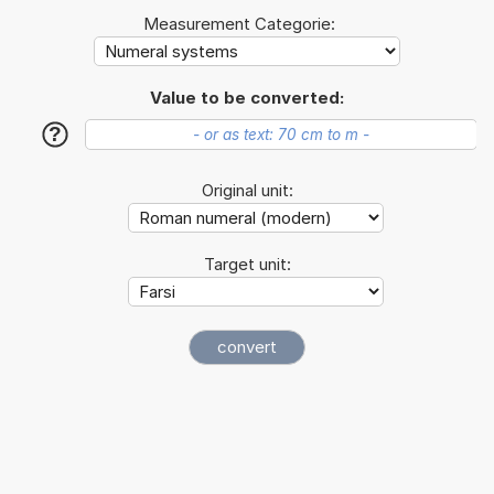
Measurement Categorie:
Value to be converted:
?
Original unit:
Target unit: