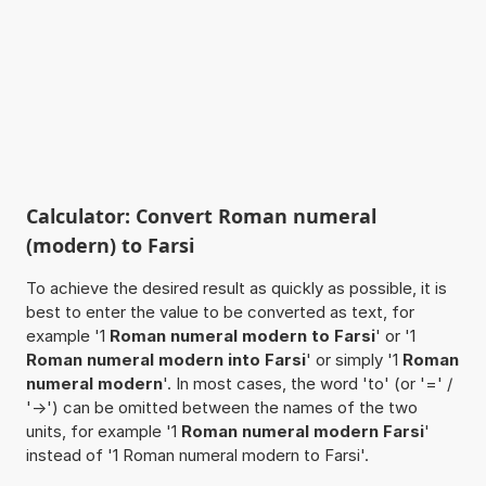
Calculator: Convert Roman numeral
(modern) to Farsi
To achieve the desired result as quickly as possible, it is
best to enter the value to be converted as text, for
example '1
Roman numeral modern to Farsi
' or '1
Roman numeral modern into Farsi
' or simply '1
Roman
numeral modern
'. In most cases, the word 'to' (or '=' /
'->') can be omitted between the names of the two
units, for example '1
Roman numeral modern Farsi
'
instead of '1 Roman numeral modern to Farsi'.