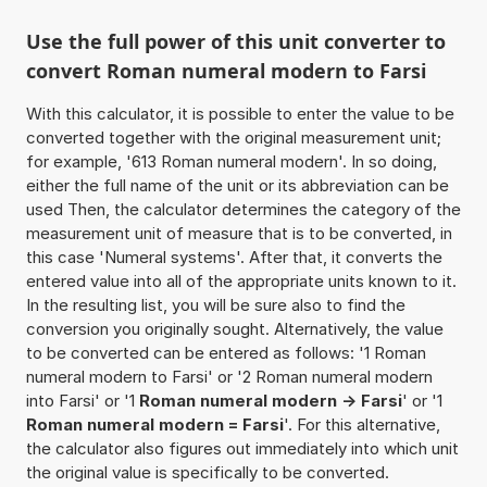
Use the full power of this unit converter to
convert Roman numeral modern to Farsi
With this calculator, it is possible to enter the value to be
converted together with the original measurement unit;
for example, '613 Roman numeral modern'. In so doing,
either the full name of the unit or its abbreviation can be
used Then, the calculator determines the category of the
measurement unit of measure that is to be converted, in
this case 'Numeral systems'. After that, it converts the
entered value into all of the appropriate units known to it.
In the resulting list, you will be sure also to find the
conversion you originally sought. Alternatively, the value
to be converted can be entered as follows: '1 Roman
numeral modern to Farsi' or '2 Roman numeral modern
into Farsi' or '1
Roman numeral modern -> Farsi
' or '1
Roman numeral modern = Farsi
'. For this alternative,
the calculator also figures out immediately into which unit
the original value is specifically to be converted.