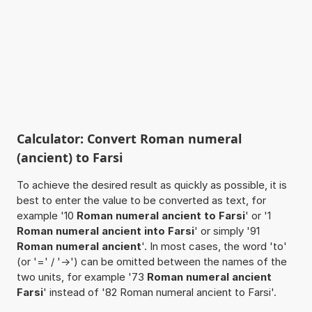
Calculator: Convert Roman numeral
(ancient) to Farsi
To achieve the desired result as quickly as possible, it is
best to enter the value to be converted as text, for
example '10
Roman numeral ancient to Farsi
' or '1
Roman numeral ancient into Farsi
' or simply '91
Roman numeral ancient
'. In most cases, the word 'to'
(or '=' / '->') can be omitted between the names of the
two units, for example '73
Roman numeral ancient
Farsi
' instead of '82 Roman numeral ancient to Farsi'.