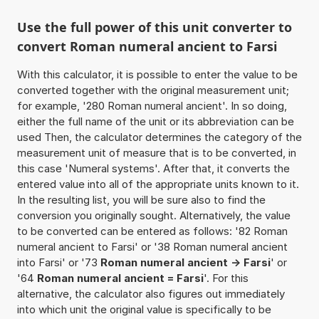
Use the full power of this unit converter to
convert Roman numeral ancient to Farsi
With this calculator, it is possible to enter the value to be
converted together with the original measurement unit;
for example, '280 Roman numeral ancient'. In so doing,
either the full name of the unit or its abbreviation can be
used Then, the calculator determines the category of the
measurement unit of measure that is to be converted, in
this case 'Numeral systems'. After that, it converts the
entered value into all of the appropriate units known to it.
In the resulting list, you will be sure also to find the
conversion you originally sought. Alternatively, the value
to be converted can be entered as follows: '82 Roman
numeral ancient to Farsi' or '38 Roman numeral ancient
into Farsi' or '73
Roman numeral ancient -> Farsi
' or
'64
Roman numeral ancient = Farsi
'. For this
alternative, the calculator also figures out immediately
into which unit the original value is specifically to be