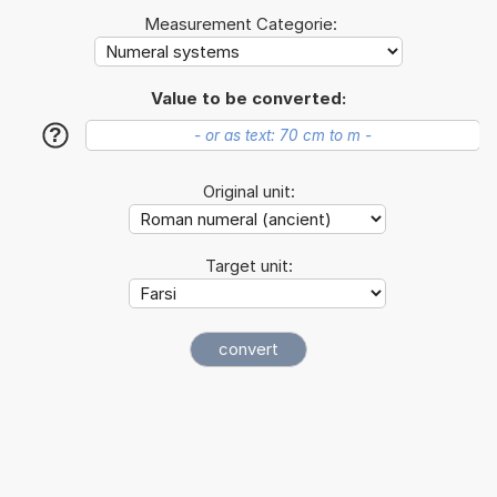
Measurement Categorie:
Value to be converted:
?
Original unit:
Target unit: