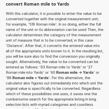
convert Roman mile to Yards
With this calculator, it is possible to enter the value to be
converted together with the original measurement unit;
for example, '516 Roman mile'. In so doing, either the full
name of the unit or its abbreviation can be used Then, the
calculator determines the category of the measurement
unit of measure that is to be converted, in this case
'Distance'. After that, it converts the entered value into
all of the appropriate units known to it. In the resulting list,
you will be sure also to find the conversion you originally
sought. Alternatively, the value to be converted can be
entered as follows: '93 Roman mile to Yards' or '27
Roman mile into Yards' or '40
Roman mile -> Yards
' or
'86
Roman mile = Yards
'. For this alternative, the
calculator also figures out immediately into which unit the
original value is specifically to be converted. Regardless
which of these possibilities one uses, it saves one the
cumbersome search for the appropriate listing in long
selection lists with myriad categories and countless