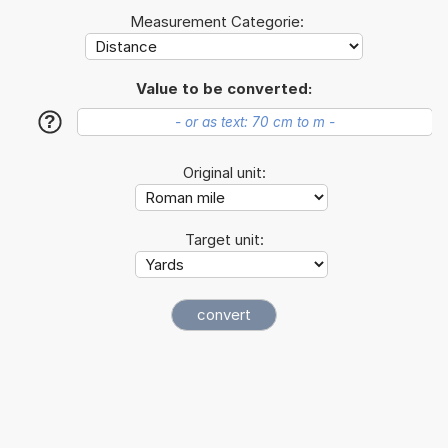
Measurement Categorie:
Value to be converted:
?
Original unit:
Target unit: