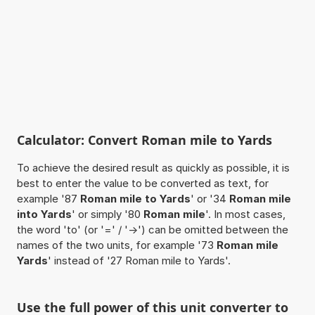
Calculator: Convert Roman mile to Yards
To achieve the desired result as quickly as possible, it is
best to enter the value to be converted as text, for
example '87
Roman mile to Yards
' or '34
Roman mile
into Yards
' or simply '80
Roman mile
'. In most cases,
the word 'to' (or '=' / '->') can be omitted between the
names of the two units, for example '73
Roman mile
Yards
' instead of '27 Roman mile to Yards'.
Use the full power of this unit converter to