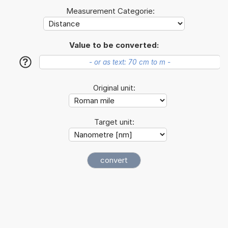
Measurement Categorie:
Value to be converted:
?
Original unit:
Target unit: