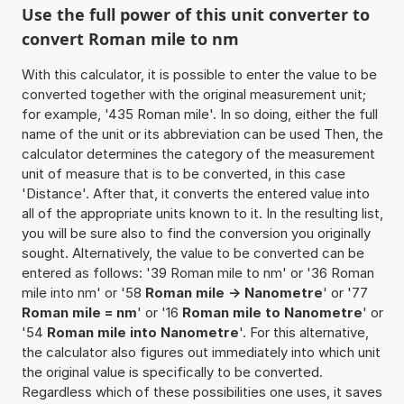
Use the full power of this unit converter to
convert Roman mile to nm
With this calculator, it is possible to enter the value to be
converted together with the original measurement unit;
for example, '435 Roman mile'. In so doing, either the full
name of the unit or its abbreviation can be used Then, the
calculator determines the category of the measurement
unit of measure that is to be converted, in this case
'Distance'. After that, it converts the entered value into
all of the appropriate units known to it. In the resulting list,
you will be sure also to find the conversion you originally
sought. Alternatively, the value to be converted can be
entered as follows: '39 Roman mile to nm' or '36 Roman
mile into nm' or '58
Roman mile -> Nanometre
' or '77
Roman mile = nm
' or '16
Roman mile to Nanometre
' or
'54
Roman mile into Nanometre
'. For this alternative,
the calculator also figures out immediately into which unit
the original value is specifically to be converted.
Regardless which of these possibilities one uses, it saves