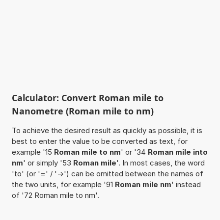
Calculator: Convert Roman mile to
Nanometre (Roman mile to nm)
To achieve the desired result as quickly as possible, it is
best to enter the value to be converted as text, for
example '15
Roman mile to nm
' or '34
Roman mile into
nm
' or simply '53
Roman mile
'. In most cases, the word
'to' (or '=' / '->') can be omitted between the names of
the two units, for example '91
Roman mile nm
' instead
of '72 Roman mile to nm'.