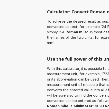
Calculator: Convert Roman 
To achieve the desired result as quick
converted as text, for example '24
simply '44
Roman mile
'. In most ca
the names of the two units, for exa
mm'.
Use the full power of this 
With this calculator, it is possible t
measurement unit; for example, '723 R
or its abbreviation can be used Then
measurement unit of measure that is t
converts the entered value into all of 
will be sure also to find the conversi
converted can be entered as follows
Roman mile -> Millimeter
' or '41
R