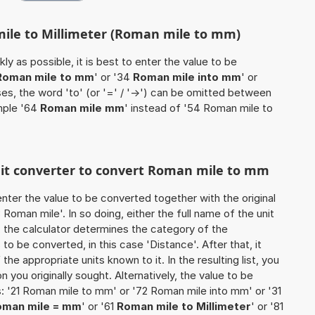
mile to Millimeter (Roman mile to mm)
ly as possible, it is best to enter the value to be
Roman mile to mm
' or '34
Roman mile into mm
' or
ses, the word 'to' (or '=' / '->') can be omitted between
mple '64
Roman mile mm
' instead of '54 Roman mile to
unit converter to convert Roman mile to mm
o enter the value to be converted together with the original
oman mile'. In so doing, either the full name of the unit
, the calculator determines the category of the
o be converted, in this case 'Distance'. After that, it
the appropriate units known to it. In the resulting list, you
on you originally sought. Alternatively, the value to be
: '21 Roman mile to mm' or '72 Roman mile into mm' or '31
oman mile = mm
' or '61
Roman mile to Millimeter
' or '81