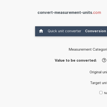
convert-measurement-units
.com
Quick unit converter
Conversion 
Measurement Categori
Value to be converted:
?
Original un
Target uni
Nu