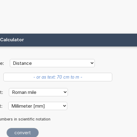
Calculator
e:
it:
t:
mbers in scientific notation