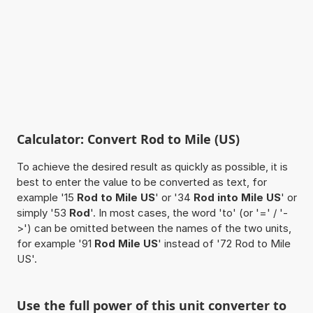
Calculator: Convert Rod to Mile (US)
To achieve the desired result as quickly as possible, it is
best to enter the value to be converted as text, for
example '15
Rod to Mile US
' or '34
Rod into Mile US
' or
simply '53
Rod
'. In most cases, the word 'to' (or '=' / '-
>') can be omitted between the names of the two units,
for example '91
Rod Mile US
' instead of '72 Rod to Mile
US'.
Use the full power of this unit converter to