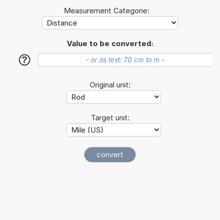
Measurement Categorie:
Value to be converted:
?
Original unit:
Target unit: