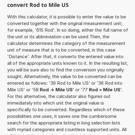
convert Rod to Mile US
With this calculator, it is possible to enter the value to be
converted together with the original measurement unit;
for example, '615 Rod'. In so doing, either the full name of
the unit or its abbreviation can be used Then, the
calculator determines the category of the measurement
unit of measure that is to be converted, in this case
'Distance'. After that, it converts the entered value into
all of the appropriate units known to it. In the resulting list,
you will be sure also to find the conversion you originally
sought. Alternatively, the value to be converted can be
entered as follows: '39 Rod to Mile US' or '36 Rod into
Mile US' or '58
Rod -> Mile US
' or '77
Rod = Mile US
'.
For this alternative, the calculator also figures out
immediately into which unit the original value is
specifically to be converted. Regardless which of these
possibilities one uses, it saves one the cumbersome
search for the appropriate listing in long selection lists
with myriad categories and countless supported units. All