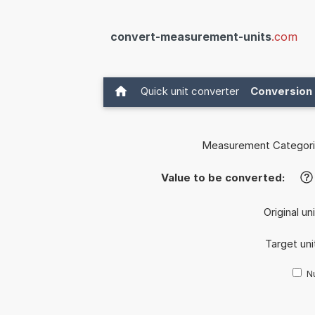
convert-measurement-units
.com
Quick unit converter
Conversion 
Measurement Categori
Value to be converted:
?
Original un
Target uni
Nu