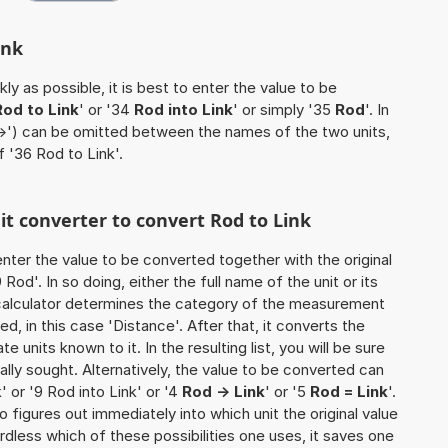
ink
ly as possible, it is best to enter the value to be
Rod to Link
' or '34
Rod into Link
' or simply '35
Rod
'. In
'->') can be omitted between the names of the two units,
f '36 Rod to Link'.
nit converter to convert Rod to Link
o enter the value to be converted together with the original
od'. In so doing, either the full name of the unit or its
calculator determines the category of the measurement
d, in this case 'Distance'. After that, it converts the
te units known to it. In the resulting list, you will be sure
nally sought. Alternatively, the value to be converted can
' or '9 Rod into Link' or '4
Rod -> Link
' or '5
Rod = Link
'.
so figures out immediately into which unit the original value
rdless which of these possibilities one uses, it saves one