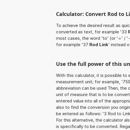
Calculator: Convert Rod to L
To achieve the desired result as quick
converted as text, for example '33
most cases, the word 'to' (or '=' / 
for example '37
Rod Link
' instead o
Use the full power of this u
With this calculator, it is possible t
measurement unit; for example, '759 R
abbreviation can be used Then, the 
unit of measure that is to be converte
entered value into all of the appropria
also to find the conversion you origi
be entered as follows: '3 Rod to Link
For this alternative, the calculator al
is specifically to be converted. Rega