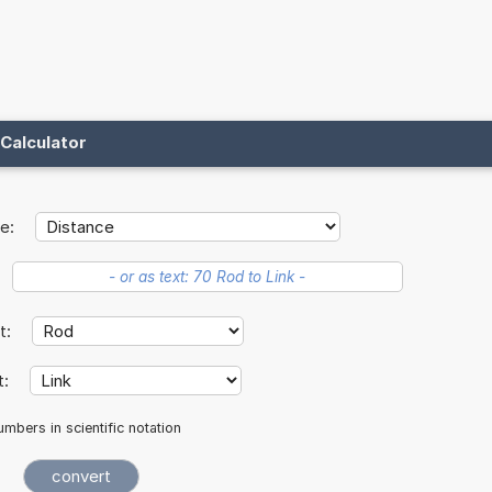
Calculator
e:
it:
t:
mbers in scientific notation