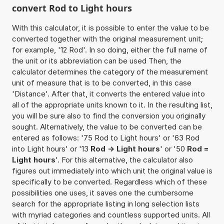
convert Rod to Light hours
With this calculator, it is possible to enter the value to be
converted together with the original measurement unit;
for example, '12 Rod'. In so doing, either the full name of
the unit or its abbreviation can be used Then, the
calculator determines the category of the measurement
unit of measure that is to be converted, in this case
'Distance'. After that, it converts the entered value into
all of the appropriate units known to it. In the resulting list,
you will be sure also to find the conversion you originally
sought. Alternatively, the value to be converted can be
entered as follows: '75 Rod to Light hours' or '63 Rod
into Light hours' or '13
Rod -> Light hours
' or '50
Rod =
Light hours
'. For this alternative, the calculator also
figures out immediately into which unit the original value is
specifically to be converted. Regardless which of these
possibilities one uses, it saves one the cumbersome
search for the appropriate listing in long selection lists
with myriad categories and countless supported units. All