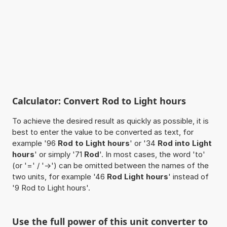
Calculator: Convert Rod to Light hours
To achieve the desired result as quickly as possible, it is
best to enter the value to be converted as text, for
example '96
Rod to Light hours
' or '34
Rod into Light
hours
' or simply '71
Rod
'. In most cases, the word 'to'
(or '=' / '->') can be omitted between the names of the
two units, for example '46
Rod Light hours
' instead of
'9 Rod to Light hours'.
Use the full power of this unit converter to