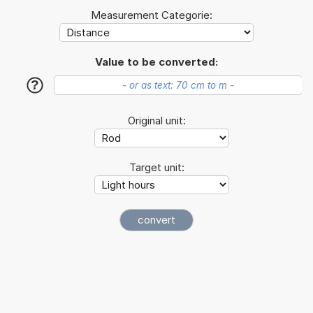
Measurement Categorie:
Value to be converted:
?
Original unit:
Target unit: