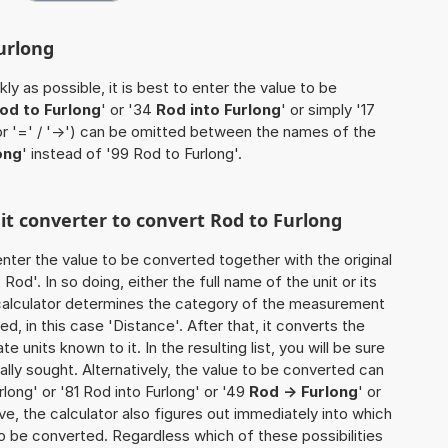
urlong
ly as possible, it is best to enter the value to be
od to Furlong
' or '34
Rod into Furlong
' or simply '17
(or '=' / '->') can be omitted between the names of the
ong
' instead of '99 Rod to Furlong'.
nit converter to convert Rod to Furlong
o enter the value to be converted together with the original
od'. In so doing, either the full name of the unit or its
calculator determines the category of the measurement
d, in this case 'Distance'. After that, it converts the
te units known to it. In the resulting list, you will be sure
nally sought. Alternatively, the value to be converted can
long' or '81 Rod into Furlong' or '49
Rod -> Furlong
' or
tive, the calculator also figures out immediately into which
y to be converted. Regardless which of these possibilities