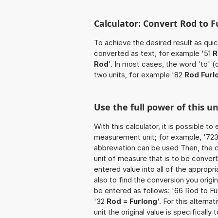
Calculator: Convert Rod to F
To achieve the desired result as quick
converted as text, for example '51
R
Rod
'. In most cases, the word 'to' 
two units, for example '82
Rod Furl
Use the full power of this u
With this calculator, it is possible t
measurement unit; for example, '723 R
abbreviation can be used Then, the 
unit of measure that is to be converte
entered value into all of the appropria
also to find the conversion you origi
be entered as follows: '66 Rod to Fur
'32
Rod = Furlong
'. For this alterna
unit the original value is specificall