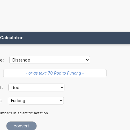
Calculator
e:
it:
t:
mbers in scientific notation