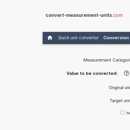
convert-measurement-units
.com
Quick unit converter
Conversion 
Measurement Categori
Value to be converted:
?
Original un
Target uni
Nu