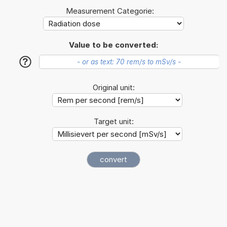
Measurement Categorie:
Value to be converted:
?
Original unit:
Target unit: