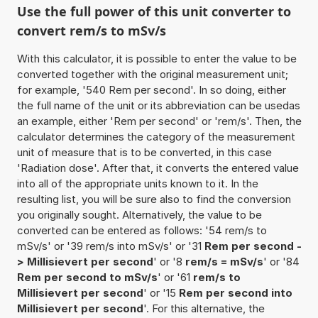
Use the full power of this unit converter to
convert rem/s to mSv/s
With this calculator, it is possible to enter the value to be
converted together with the original measurement unit;
for example, '540 Rem per second'. In so doing, either
the full name of the unit or its abbreviation can be usedas
an example, either 'Rem per second' or 'rem/s'. Then, the
calculator determines the category of the measurement
unit of measure that is to be converted, in this case
'Radiation dose'. After that, it converts the entered value
into all of the appropriate units known to it. In the
resulting list, you will be sure also to find the conversion
you originally sought. Alternatively, the value to be
converted can be entered as follows: '54 rem/s to
mSv/s' or '39 rem/s into mSv/s' or '31
Rem per second -
> Millisievert per second
' or '8
rem/s = mSv/s
' or '84
Rem per second to mSv/s
' or '61
rem/s to
Millisievert per second
' or '15
Rem per second into
Millisievert per second
'. For this alternative, the