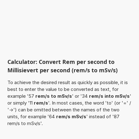
Calculator: Convert Rem per second to
Millisievert per second (rem/s to mSv/s)
To achieve the desired result as quickly as possible, it is
best to enter the value to be converted as text, for
example '57
rem/s to mSv/s
' or '34
rem/s into mSv/s
'
or simply '11
rem/s
'. In most cases, the word 'to' (or '=' /
'->') can be omitted between the names of the two
units, for example '64
rem/s mSv/s
' instead of '87
rem/s to mSv/s'.