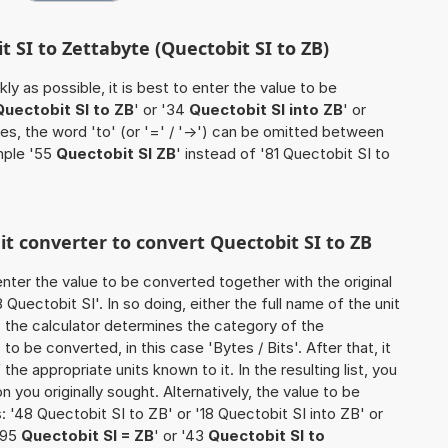
t SI to Zettabyte (Quectobit SI to ZB)
ly as possible, it is best to enter the value to be
Quectobit SI to ZB
' or '34
Quectobit SI into ZB
' or
ses, the word 'to' (or '=' / '->') can be omitted between
mple '55
Quectobit SI ZB
' instead of '81 Quectobit SI to
nit converter to convert Quectobit SI to ZB
o enter the value to be converted together with the original
uectobit SI'. In so doing, either the full name of the unit
, the calculator determines the category of the
o be converted, in this case 'Bytes / Bits'. After that, it
the appropriate units known to it. In the resulting list, you
on you originally sought. Alternatively, the value to be
 '48 Quectobit SI to ZB' or '18 Quectobit SI into ZB' or
 '95
Quectobit SI = ZB
' or '43
Quectobit SI to