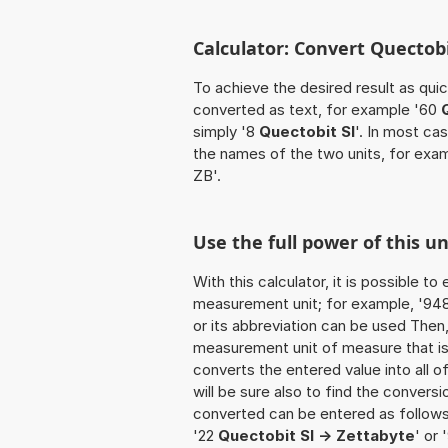
Calculator: Convert Quectobi
To achieve the desired result as quick
converted as text, for example '60
simply '8
Quectobit SI
'. In most ca
the names of the two units, for exa
ZB'.
Use the full power of this u
With this calculator, it is possible t
measurement unit; for example, '948 Q
or its abbreviation can be used Then
measurement unit of measure that is t
converts the entered value into all of 
will be sure also to find the conversi
converted can be entered as follows:
'22
Quectobit SI -> Zettabyte
' or