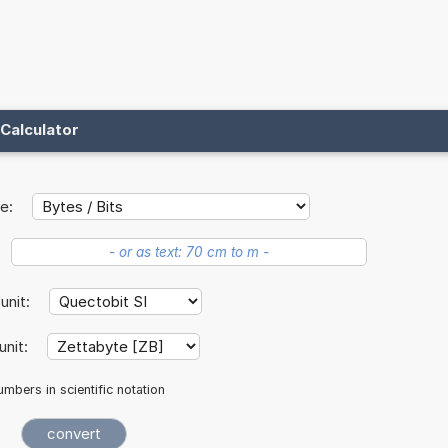
Calculator
e:
 unit:
unit:
mbers in scientific notation