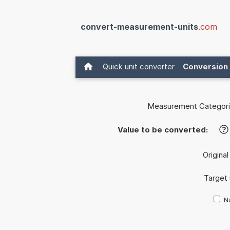
convert-measurement-units
.com
Quick unit converter
Conversion 
Measurement Categori
Value to be converted:
?
Original
Target 
Nu