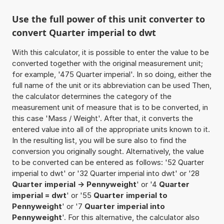
Use the full power of this unit converter to
convert Quarter imperial to dwt
With this calculator, it is possible to enter the value to be
converted together with the original measurement unit;
for example, '475 Quarter imperial'. In so doing, either the
full name of the unit or its abbreviation can be used Then,
the calculator determines the category of the
measurement unit of measure that is to be converted, in
this case 'Mass / Weight'. After that, it converts the
entered value into all of the appropriate units known to it.
In the resulting list, you will be sure also to find the
conversion you originally sought. Alternatively, the value
to be converted can be entered as follows: '52 Quarter
imperial to dwt' or '32 Quarter imperial into dwt' or '28
Quarter imperial -> Pennyweight
' or '4
Quarter
imperial = dwt
' or '55
Quarter imperial to
Pennyweight
' or '7
Quarter imperial into
Pennyweight
'. For this alternative, the calculator also