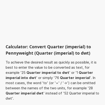
Calculator: Convert Quarter (imperial) to
Pennyweight (Quarter (imperial) to dwt)
To achieve the desired result as quickly as possible, it is
best to enter the value to be converted as text, for
example '25
Quarter imperial to dwt
' or '1
Quarter
imperial into dwt
' or simply '76
Quarter imperial
'. In
most cases, the word 'to' (or '=' / '->') can be omitted
between the names of the two units, for example '28
Quarter imperial dwt
' instead of '52 Quarter imperial to
dwt'.