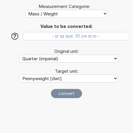
Measurement Categorie:
Value to be converted:
?
Original unit:
Target unit: