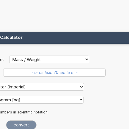
Calculator
e:
mbers in scientific notation