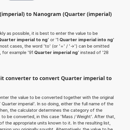
 (imperial) to Nanogram (Quarter (imperial)
ly as possible, it is best to enter the value to be
Quarter imperial to ng
' or '1
Quarter imperial into ng
'
 most cases, the word 'to' (or '=' / '->') can be omitted
, for example '91
Quarter imperial ng
' instead of '28
nit converter to convert Quarter imperial to
o enter the value to be converted together with the original
uarter imperial'. In so doing, either the full name of the
 Then, the calculator determines the category of the
to be converted, in this case 'Mass / Weight'. After that,
of the appropriate units known to it. In the resulting list,
ersion you originally sought. Alternatively, the value to be