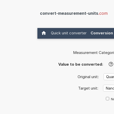
convert-measurement-units
.com
Quick unit converter
Conversion 
Measurement Categori
Value to be converted:
?
Original unit:
Target unit:
Nu