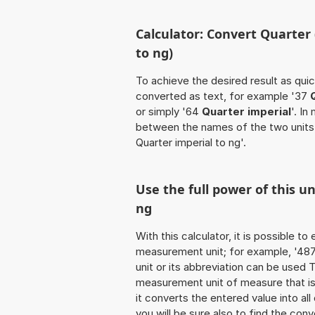
Calculator: Convert Quarter
to ng)
To achieve the desired result as quick
converted as text, for example '37
or simply '64
Quarter imperial
'. In
between the names of the two units
Quarter imperial to ng'.
Use the full power of this u
ng
With this calculator, it is possible t
measurement unit; for example, '487 Q
unit or its abbreviation can be used
measurement unit of measure that is 
it converts the entered value into all 
you will be sure also to find the conv