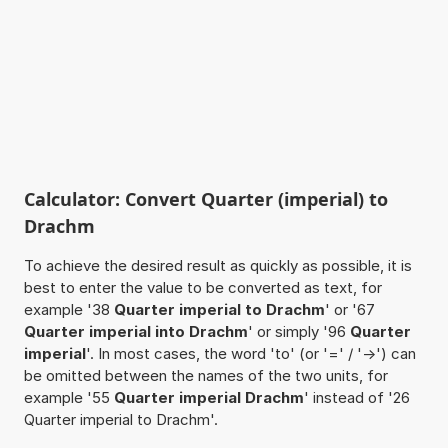
Calculator: Convert Quarter (imperial) to
Drachm
To achieve the desired result as quickly as possible, it is
best to enter the value to be converted as text, for
example '38
Quarter imperial to Drachm
' or '67
Quarter imperial into Drachm
' or simply '96
Quarter
imperial
'. In most cases, the word 'to' (or '=' / '->') can
be omitted between the names of the two units, for
example '55
Quarter imperial Drachm
' instead of '26
Quarter imperial to Drachm'.