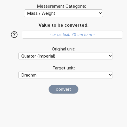
Measurement Categorie:
Value to be converted:
?
Original unit:
Target unit: