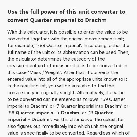
Use the full power of this unit converter to
convert Quarter imperial to Drachm
With this calculator, it is possible to enter the value to be
converted together with the original measurement unit;
for example, '788 Quarter imperial'. In so doing, either the
full name of the unit or its abbreviation can be used Then,
the calculator determines the category of the
measurement unit of measure that is to be converted, in
this case 'Mass / Weight'. After that, it converts the
entered value into all of the appropriate units known to it.
In the resulting list, you will be sure also to find the
conversion you originally sought. Alternatively, the value
to be converted can be entered as follows: '59 Quarter
imperial to Drachm' or '7 Quarter imperial into Drachm' or
'88
Quarter imperial -> Drachm
' or '18
Quarter
imperial = Drachm
'. For this alternative, the calculator
also figures out immediately into which unit the original
value is specifically to be converted. Regardless which of