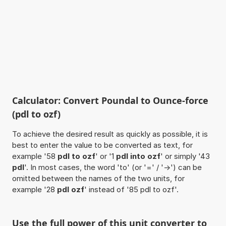
Calculator: Convert Poundal to Ounce-force
(pdl to ozf)
To achieve the desired result as quickly as possible, it is
best to enter the value to be converted as text, for
example '58
pdl to ozf
' or '1
pdl into ozf
' or simply '43
pdl
'. In most cases, the word 'to' (or '=' / '->') can be
omitted between the names of the two units, for
example '28
pdl ozf
' instead of '85 pdl to ozf'.
Use the full power of this unit converter to