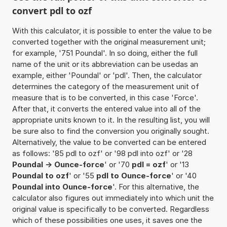
convert pdl to ozf
With this calculator, it is possible to enter the value to be
converted together with the original measurement unit;
for example, '751 Poundal'. In so doing, either the full
name of the unit or its abbreviation can be usedas an
example, either 'Poundal' or 'pdl'. Then, the calculator
determines the category of the measurement unit of
measure that is to be converted, in this case 'Force'.
After that, it converts the entered value into all of the
appropriate units known to it. In the resulting list, you will
be sure also to find the conversion you originally sought.
Alternatively, the value to be converted can be entered
as follows: '85 pdl to ozf' or '98 pdl into ozf' or '28
Poundal -> Ounce-force
' or '70
pdl = ozf
' or '13
Poundal to ozf
' or '55
pdl to Ounce-force
' or '40
Poundal into Ounce-force
'. For this alternative, the
calculator also figures out immediately into which unit the
original value is specifically to be converted. Regardless
which of these possibilities one uses, it saves one the