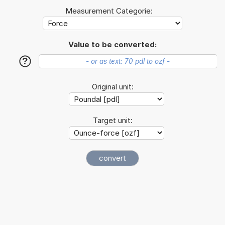
Measurement Categorie:
Value to be converted:
?
Original unit:
Target unit: