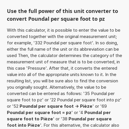
Use the full power of this unit converter to
convert Poundal per square foot to pz
With this calculator, it is possible to enter the value to be
converted together with the original measurement unit;
for example, '332 Poundal per square foot'. In so doing,
either the full name of the unit or its abbreviation can be
used Then, the calculator determines the category of the
measurement unit of measure that is to be converted, in
this case 'Pressure'. After that, it converts the entered
value into all of the appropriate units known to it. In the
resulting list, you will be sure also to find the conversion
you originally sought. Alternatively, the value to be
converted can be entered as follows: '35 Poundal per
square foot to pz' or '22 Poundal per square foot into pz'
or '52
Poundal per square foot -> Pièze
' or '69
Poundal per square foot = pz
' or '4
Poundal per
square foot to Pièze
' or '38
Poundal per square
foot into Pièze
'. For this alternative, the calculator also