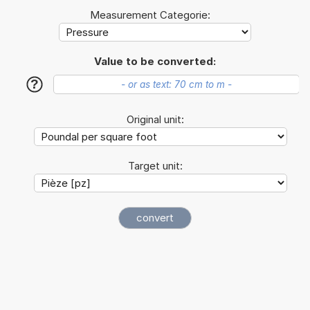
Measurement Categorie:
Value to be converted:
?
Original unit:
Target unit: