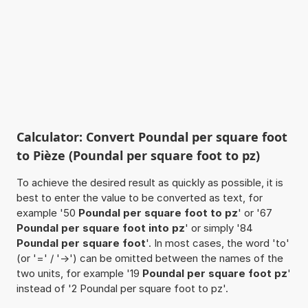
Calculator: Convert Poundal per square foot
to Pièze (Poundal per square foot to pz)
To achieve the desired result as quickly as possible, it is
best to enter the value to be converted as text, for
example '50
Poundal per square foot to pz
' or '67
Poundal per square foot into pz
' or simply '84
Poundal per square foot
'. In most cases, the word 'to'
(or '=' / '->') can be omitted between the names of the
two units, for example '19
Poundal per square foot pz
'
instead of '2 Poundal per square foot to pz'.