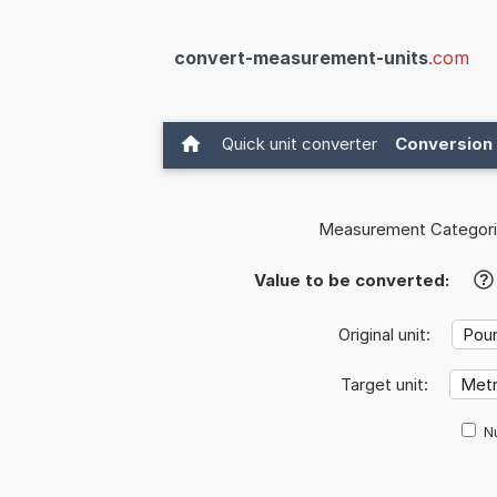
convert-measurement-units
.com
Quick unit converter
Conversion 
Measurement Categori
Value to be converted:
?
Original unit:
Target unit:
Nu