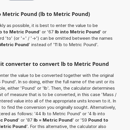
o Metric Pound (lb to Metric Pound)
ly as possible, it is best to enter the value to be
lb to Metric Pound
' or '67
lb into Metric Pound
' or
ord 'to' (or '=' / '->') can be omitted between the names
 Metric Pound
' instead of '11 lb to Metric Pound'.
nit converter to convert lb to Metric Pound
o enter the value to be converted together with the original
ound'. In so doing, either the full name of the unit or its
e, either 'Pound' or 'lb'. Then, the calculator determines
 of measure that is to be converted, in this case 'Mass /
ntered value into all of the appropriate units known to it. In
so to find the conversion you originally sought. Alternatively,
red as follows: '44 lb to Metric Pound' or '4 lb into
ic Pound
' or '87
lb = Metric Pound
' or '59
Pound to
Metric Pound
'. For this alternative, the calculator also