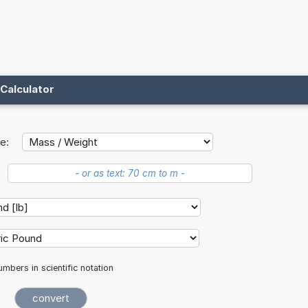
Calculator
e:
mbers in scientific notation