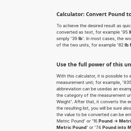
Calculator: Convert Pound t
To achieve the desired result as quick
converted as text, for example '95
simply '39
lb
'. In most cases, the w
of the two units, for example '82
lb
Use the full power of this u
With this calculator, it is possible t
measurement unit; for example, '935 P
abbreviation can be usedas an exampl
the category of the measurement unit
Weight'. After that, it converts the e
the resulting list, you will be sure al
the value to be converted can be ente
Metric Pound' or '16
Pound -> Metr
Metric Pound
' or '74
Pound into 