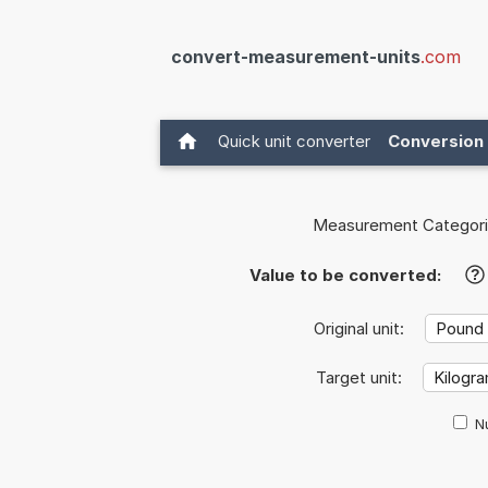
convert-measurement-units
.com
Quick unit converter
Conversion 
Measurement Categori
Value to be converted:
?
Original unit:
Target unit:
Nu