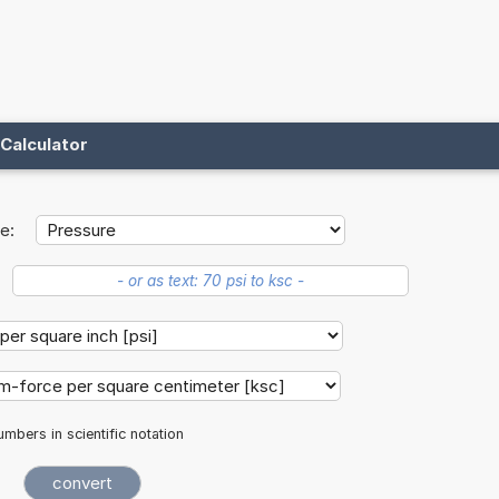
Calculator
e:
mbers in scientific notation