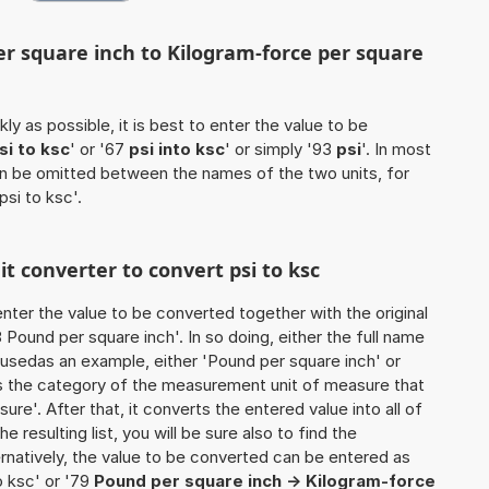
er square inch to Kilogram-force per square
ly as possible, it is best to enter the value to be
si to ksc
' or '67
psi into ksc
' or simply '93
psi
'. In most
 can be omitted between the names of the two units, for
psi to ksc'.
it converter to convert psi to ksc
o enter the value to be converted together with the original
Pound per square inch'. In so doing, either the full name
e usedas an example, either 'Pound per square inch' or
es the category of the measurement unit of measure that
sure'. After that, it converts the entered value into all of
he resulting list, you will be sure also to find the
ernatively, the value to be converted can be entered as
to ksc' or '79
Pound per square inch -> Kilogram-force