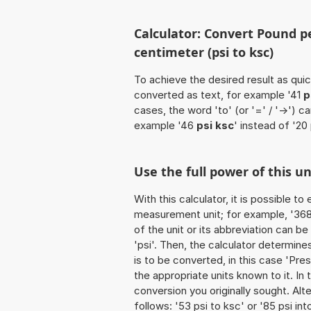
Calculator: Convert Pound p
centimeter (psi to ksc)
To achieve the desired result as quick
converted as text, for example '41
p
cases, the word 'to' (or '=' / '->')
example '46
psi ksc
' instead of '20 
Use the full power of this un
With this calculator, it is possible t
measurement unit; for example, '368 
of the unit or its abbreviation can b
'psi'. Then, the calculator determin
is to be converted, in this case 'Pres
the appropriate units known to it. In t
conversion you originally sought. Alt
follows: '53 psi to ksc' or '85 psi in