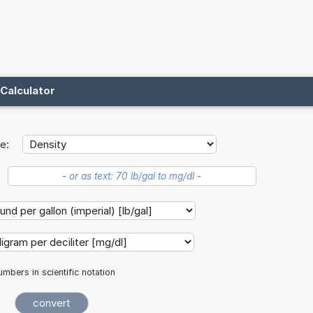
Calculator
e:
mbers in scientific notation