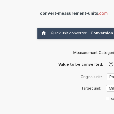
convert-measurement-units
.com
Quick unit converter
Conversion 
Measurement Categori
Value to be converted:
?
Original unit:
Target unit:
Nu