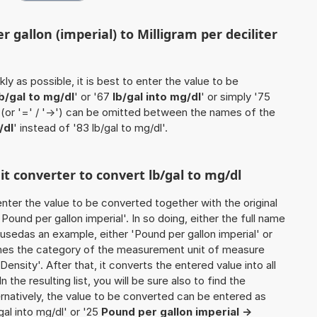
 gallon (imperial) to Milligram per deciliter
ly as possible, it is best to enter the value to be
lb/gal to mg/dl
' or '67
lb/gal into mg/dl
' or simply '75
' (or '=' / '->') can be omitted between the names of the
/dl
' instead of '83 lb/gal to mg/dl'.
it converter to convert lb/gal to mg/dl
o enter the value to be converted together with the original
ound per gallon imperial'. In so doing, either the full name
e usedas an example, either 'Pound per gallon imperial' or
mines the category of the measurement unit of measure
Density'. After that, it converts the entered value into all
n the resulting list, you will be sure also to find the
ernatively, the value to be converted can be entered as
/gal into mg/dl' or '25
Pound per gallon imperial ->