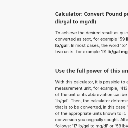
Calculator: Convert Pound per
(lb/gal to mg/dl)
To achieve the desired result as quick
converted as text, for example '59
lb/gal
'. In most cases, the word 'to
two units, for example '91
lb/gal mg
Use the full power of this un
With this calculator, it is possible t
measurement unit; for example, '413 P
of the unit or its abbreviation can b
'lb/gal'. Then, the calculator deter
that is to be converted, in this case '
of the appropriate units known to it. I
conversion you originally sought. Alt
follows: '17 lb/gal to mg/dl' or '58 lb