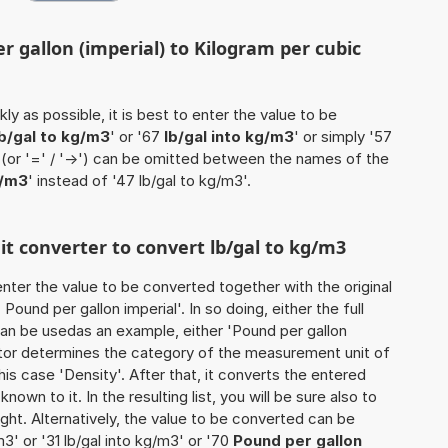
r gallon (imperial) to Kilogram per cubic
ly as possible, it is best to enter the value to be
lb/gal to kg/m3
' or '67
lb/gal into kg/m3
' or simply '57
' (or '=' / '->') can be omitted between the names of the
g/m3
' instead of '47 lb/gal to kg/m3'.
nit converter to convert lb/gal to kg/m3
o enter the value to be converted together with the original
ound per gallon imperial'. In so doing, either the full
 can be usedas an example, either 'Pound per gallon
ulator determines the category of the measurement unit of
his case 'Density'. After that, it converts the entered
known to it. In the resulting list, you will be sure also to
ught. Alternatively, the value to be converted can be
3' or '31 lb/gal into kg/m3' or '70
Pound per gallon