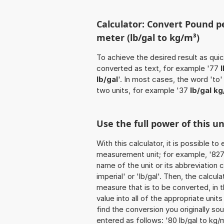
Calculator: Convert Pound pe
meter (lb/gal to kg/m³)
To achieve the desired result as quick
converted as text, for example '77
lb/gal
'. In most cases, the word 'to
two units, for example '37
lb/gal k
Use the full power of this u
With this calculator, it is possible t
measurement unit; for example, '827 P
name of the unit or its abbreviation
imperial' or 'lb/gal'. Then, the calc
measure that is to be converted, in t
value into all of the appropriate units 
find the conversion you originally so
entered as follows: '80 lb/gal to kg/m