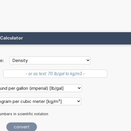
Calculator
e:
mbers in scientific notation