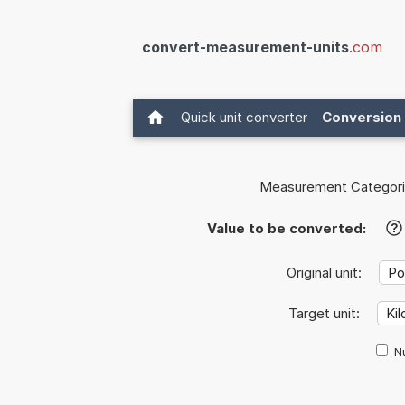
convert-measurement-units
.com
Quick unit converter
Conversion 
Measurement Categori
Value to be converted:
?
Original unit:
Target unit:
Nu