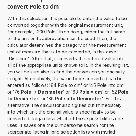
convert Pole to dm
With this calculator, it is possible to enter the value to be
converted together with the original measurement unit;
for example, '300 Pole'. In so doing, either the full name
of the unit or its abbreviation can be used Then, the
calculator determines the category of the measurement
unit of measure that is to be converted, in this case
'Distance'. After that, it converts the entered value into
all of the appropriate units known to it. In the resulting list,
you will be sure also to find the conversion you originally
sought. Alternatively, the value to be converted can be
entered as follows: '84 Pole to dm' or '45 Pole into dm'
or '76
Pole -> Decimeter
' or '68
Pole = dm
' or '52
Pole
to Decimeter
' or '36
Pole into Decimeter
'. For this
alternative, the calculator also figures out immediately
into which unit the original value is specifically to be
converted. Regardless which of these possibilities one
uses, it saves one the cumbersome search for the
appropriate listing in long selection lists with myriad