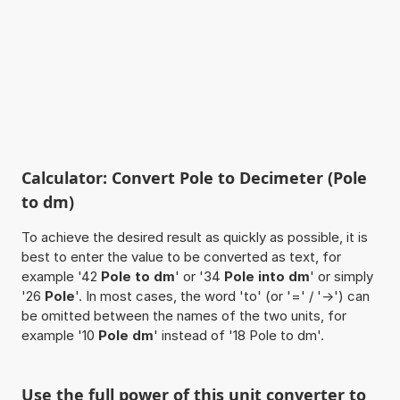
Calculator: Convert Pole to Decimeter (Pole
to dm)
To achieve the desired result as quickly as possible, it is
best to enter the value to be converted as text, for
example '42
Pole to dm
' or '34
Pole into dm
' or simply
'26
Pole
'. In most cases, the word 'to' (or '=' / '->') can
be omitted between the names of the two units, for
example '10
Pole dm
' instead of '18 Pole to dm'.
Use the full power of this unit converter to