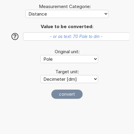
Measurement Categorie:
Value to be converted:
?
Original unit:
Target unit: