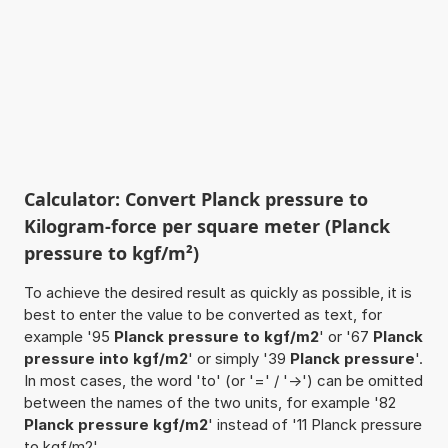
Calculator: Convert Planck pressure to
Kilogram-force per square meter (Planck
pressure to kgf/m²)
To achieve the desired result as quickly as possible, it is
best to enter the value to be converted as text, for
example '95
Planck pressure to kgf/m2
' or '67
Planck
pressure into kgf/m2
' or simply '39
Planck pressure
'.
In most cases, the word 'to' (or '=' / '->') can be omitted
between the names of the two units, for example '82
Planck pressure kgf/m2
' instead of '11 Planck pressure
to kgf/m2'.