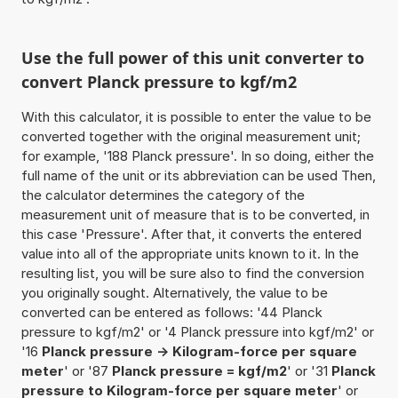
Use the full power of this unit converter to
convert Planck pressure to kgf/m2
With this calculator, it is possible to enter the value to be
converted together with the original measurement unit;
for example, '188 Planck pressure'. In so doing, either the
full name of the unit or its abbreviation can be used Then,
the calculator determines the category of the
measurement unit of measure that is to be converted, in
this case 'Pressure'. After that, it converts the entered
value into all of the appropriate units known to it. In the
resulting list, you will be sure also to find the conversion
you originally sought. Alternatively, the value to be
converted can be entered as follows: '44 Planck
pressure to kgf/m2' or '4 Planck pressure into kgf/m2' or
'16
Planck pressure -> Kilogram-force per square
meter
' or '87
Planck pressure = kgf/m2
' or '31
Planck
pressure to Kilogram-force per square meter
' or