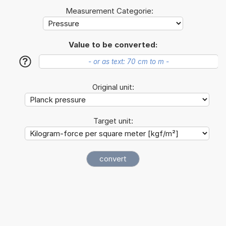
Measurement Categorie:
Value to be converted:
?
Original unit:
Target unit: