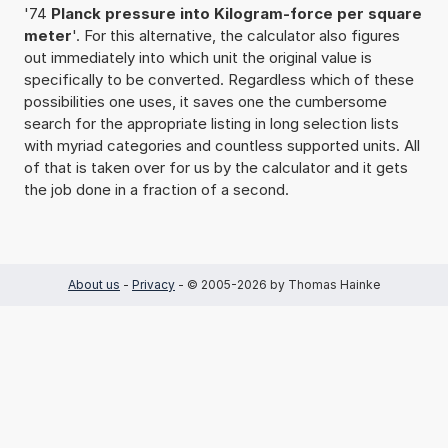
'74
Planck pressure into Kilogram-force per square
meter
'. For this alternative, the calculator also figures
out immediately into which unit the original value is
specifically to be converted. Regardless which of these
possibilities one uses, it saves one the cumbersome
search for the appropriate listing in long selection lists
with myriad categories and countless supported units. All
of that is taken over for us by the calculator and it gets
the job done in a fraction of a second.
About us
-
Privacy
- © 2005-2026 by Thomas Hainke