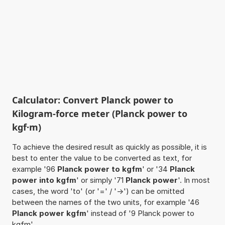
Calculator: Convert Planck power to
Kilogram-force meter (Planck power to
kgf·m)
To achieve the desired result as quickly as possible, it is
best to enter the value to be converted as text, for
example '96
Planck power to kgfm
' or '34
Planck
power into kgfm
' or simply '71
Planck power
'. In most
cases, the word 'to' (or '=' / '->') can be omitted
between the names of the two units, for example '46
Planck power kgfm
' instead of '9 Planck power to
kgfm'.