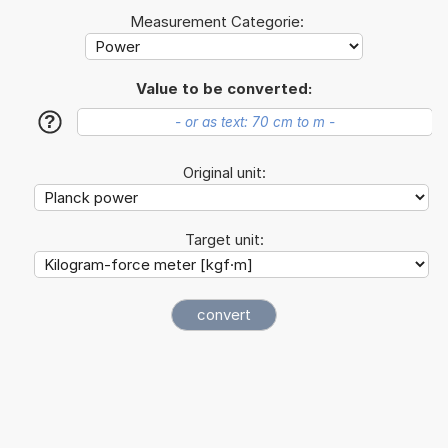
Measurement Categorie:
Value to be converted:
?
Original unit:
Target unit: