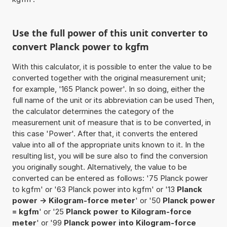
Use the full power of this unit converter to
convert Planck power to kgfm
With this calculator, it is possible to enter the value to be
converted together with the original measurement unit;
for example, '165 Planck power'. In so doing, either the
full name of the unit or its abbreviation can be used Then,
the calculator determines the category of the
measurement unit of measure that is to be converted, in
this case 'Power'. After that, it converts the entered
value into all of the appropriate units known to it. In the
resulting list, you will be sure also to find the conversion
you originally sought. Alternatively, the value to be
converted can be entered as follows: '75 Planck power
to kgfm' or '63 Planck power into kgfm' or '13
Planck
power -> Kilogram-force meter
' or '50
Planck power
= kgfm
' or '25
Planck power to Kilogram-force
meter
' or '99
Planck power into Kilogram-force