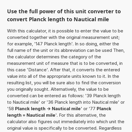
Use the full power of this unit converter to
convert Planck length to Nautical mile
With this calculator, it is possible to enter the value to be
converted together with the original measurement unit;
for example, '147 Planck length'. In so doing, either the
full name of the unit or its abbreviation can be used Then,
the calculator determines the category of the
measurement unit of measure that is to be converted, in
this case 'Distance'. After that, it converts the entered
value into all of the appropriate units known to it. In the
resulting list, you will be sure also to find the conversion
you originally sought. Alternatively, the value to be
converted can be entered as follows: '39 Planck length
to Nautical mile' or '36 Planck length into Nautical mile' or
'58
Planck length -> Nautical mile
' or '77
Planck
length = Nautical mile
'. For this alternative, the
calculator also figures out immediately into which unit the
original value is specifically to be converted. Regardless