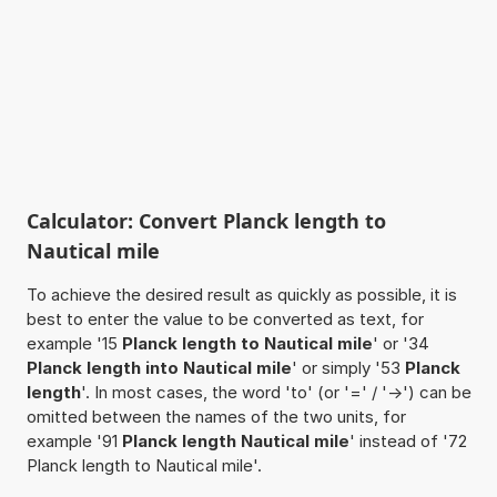
Calculator: Convert Planck length to
Nautical mile
To achieve the desired result as quickly as possible, it is
best to enter the value to be converted as text, for
example '15
Planck length to Nautical mile
' or '34
Planck length into Nautical mile
' or simply '53
Planck
length
'. In most cases, the word 'to' (or '=' / '->') can be
omitted between the names of the two units, for
example '91
Planck length Nautical mile
' instead of '72
Planck length to Nautical mile'.