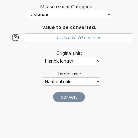
Measurement Categorie:
Value to be converted:
?
Original unit:
Target unit: